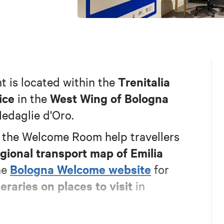
Trenitalia
t is located within the
ice
West Wing of Bologna
in the
Medaglie d'Oro.
n the Welcome Room help travellers
gional transport map of Emilia
Bologna Welcome website
he
for
eraries on places to visit
in