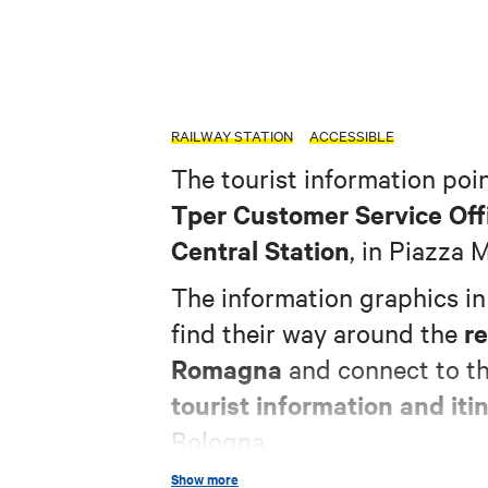
RAILWAY STATION
ACCESSIBLE
The tourist information poin
Tper Customer Service Off
Central Station
, in Piazza 
The information graphics i
re
find their way around the
Romagna
and connect to t
tourist information and itin
Bologna.
Show more