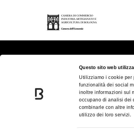
About us
Tou
Questo sito web utilizza
Contacts
Pla
Utilizziamo i cookie per
Palazzo Re Enzo
Gr
funzionalità dei social m
Convention Bureau
Ac
inoltre informazioni sul m
Incoming Travel Agency
Me
occupano di analisi dei 
combinarle con altre inf
Paladozza
Do
utilizzo dei loro servizi.
Due Torri
Bl
Information Centres
Pr