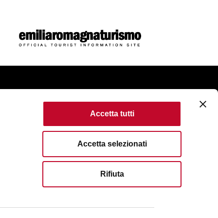
ome
Accetta tutti
ie Policy
Accessibility
Terms of use
Accetta selezionati
erved. Fondazione Bologna Welcome | Piazza del
Rifiuta
Bologna | VAT No/Tax Code IT 04159281205 | REA: BO -
51 6583111
| Email:
info@bolognawelcome.it
|
gnawelcome@legalmail.it