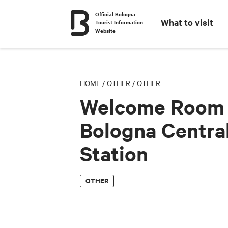
Official Bologna
What to visit
Tourist Information
Website
HOME
/
OTHER
/
OTHER
Welcome Room 
Bologna Centra
Station
OTHER