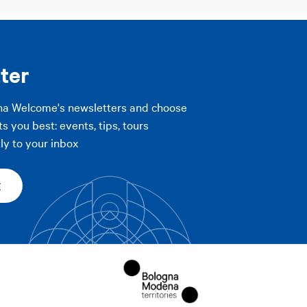
ter
na Welcome's newsletters and choose
ts you best: events, tips, tours
ly to your inbox
E