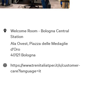
Welcome Room - Bologna Central
Station
Ala Ovest, Piazza delle Medaglie
d'Oro
40121 Bologna
https://www.trenitaliatper.it/s/customer-
care?language=it