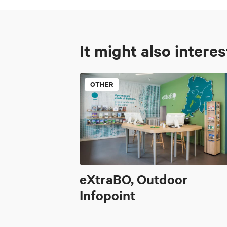
It might also intere
OTHER
eXtraBO, Outdoor
Infopoint