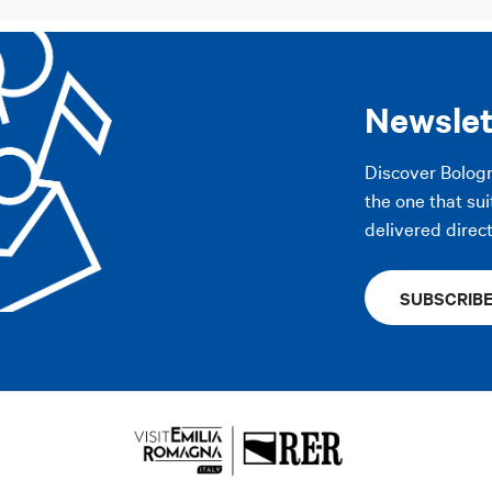
Newslet
Discover Bolog
the one that sui
delivered direct
SUBSCRIB