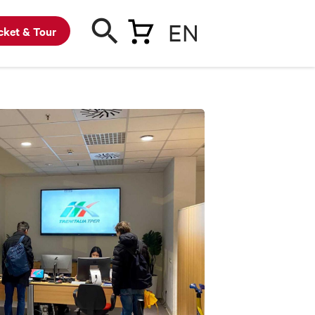
EN
cket & Tour