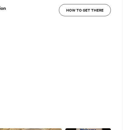
ion
HOW TO GET THERE