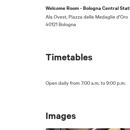
Welcome Room - Bologna Central Stat
Ala Ovest, Piazza delle Medaglie d'Oro
40121 Bologna
Timetables
Open daily from 7:00 a.m. to 9:00 p.m.
Images