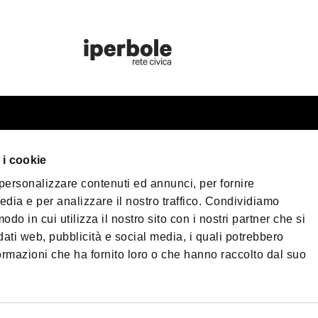
rist information
Bologna Welc
 i cookie
n your trip
 personalizzare contenuti ed annunci, per fornire
eater Bologna
Privacy Policy
Cook
edia e per analizzare il nostro traffico. Condividiamo
Terms of purchase
cessible Tourism
odo in cui utilizza il nostro sito con i nostri partner che si
dia & Press
dati web, pubblicità e social media, i quali potrebbero
©2026 All rights res
ormazioni che ha fornito loro o che hanno raccolto dal suo
wnload
Nettuno, 1, 40124 - 
573761 | Phone
+39 0
og
PEC:
fondazionebolo
omenade Bologna