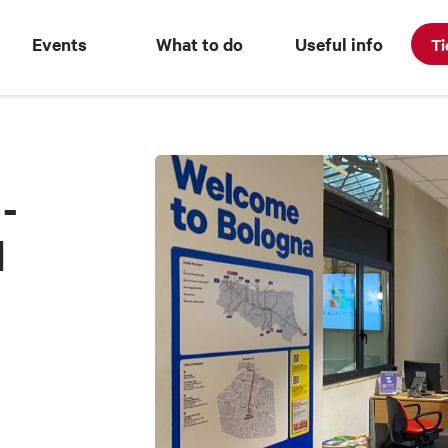
Events
What to do
Useful info
Ti
-
l