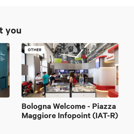
st you
OTHER
Bologna Welcome - Piazza
Maggiore Infopoint (IAT-R)