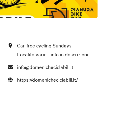
Car-free cycling Sundays
Località varie - info in descrizione
info@domenicheciclabili.it
https://domenicheciclabili.it/