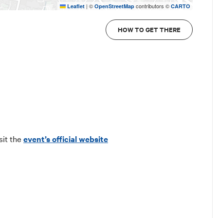
|
©
contributors ©
Leaflet
OpenStreetMap
CARTO
HOW TO GET THERE
sit the
event’s official website