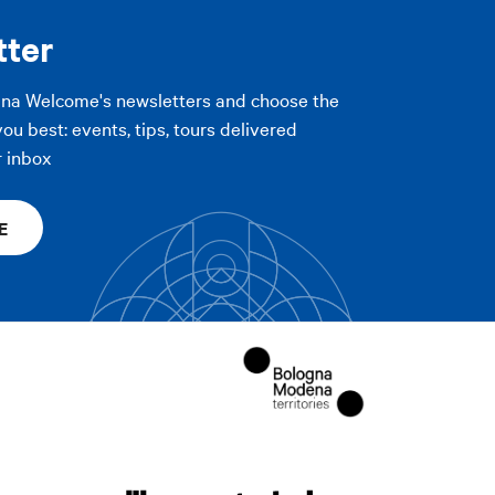
tter
gna Welcome's newsletters and choose the
you best: events, tips, tours delivered
r inbox
E