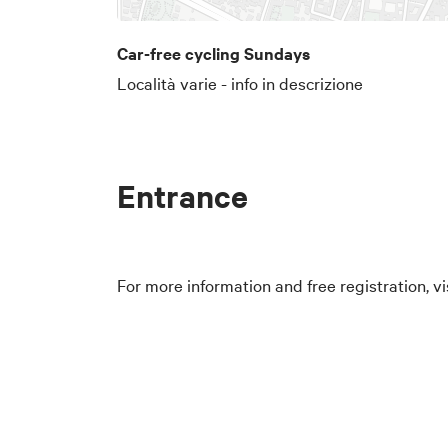
Car-free cycling Sundays
Località varie - info in descrizione
Entrance
For more information and free registration, vi