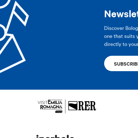
Newsle
Discover Bolo
one that suits 
directly to you
SUBSCRIB