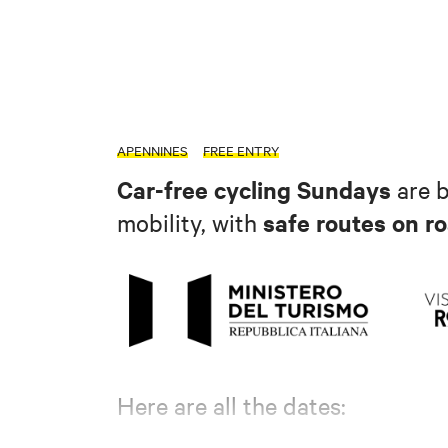
APENNINES
FREE ENTRY
Car-free cycling Sundays
are 
safe routes on ro
mobility, with
Here are all the dates: