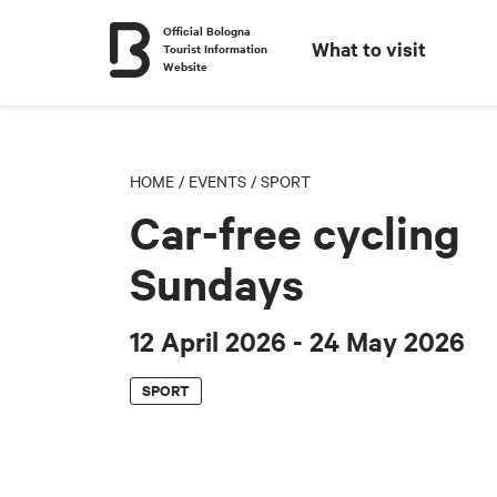
Official Bologna
What to visit
Tourist Information
Website
HOME
/
EVENTS
/
SPORT
Car-free cycling
Sundays
12 April 2026
- 24 May 2026
SPORT