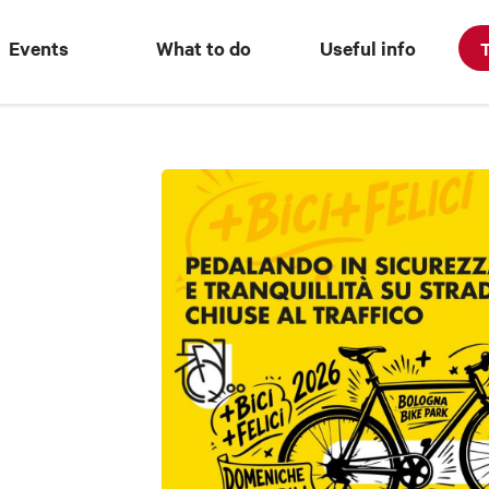
Events
What to do
Useful info
T