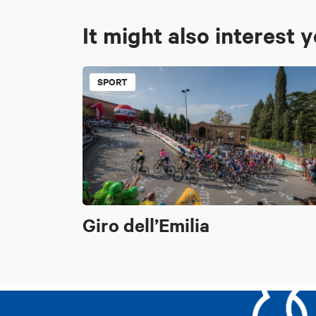
It might also interest 
SPORT
Giro dell’Emilia