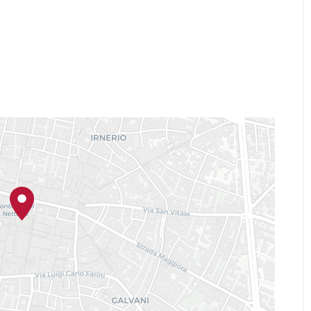
Day" - San Felice sul Panaro
 - Imola
ay" - Marzabotto