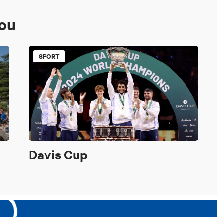
you
SPORT
Davis Cup