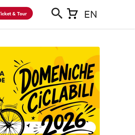
EN
icket & Tour