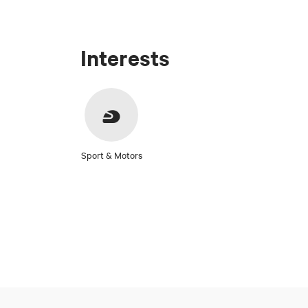
Interests
Sport & Motors