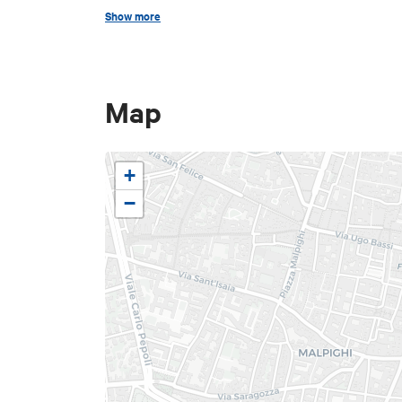
April 12, 2026
"Pianura Bike 
Show more
May 3, 2026
"Imola Bike Day"
May 24, 2026
"Family Bike D
Map
+
−