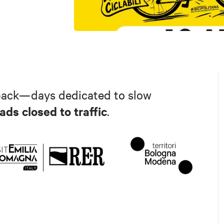
back—days dedicated to slow
ads closed to traffic
.