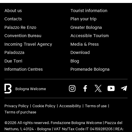
About us
Tourist information
Contacts
Plan your trip
Palazzo Re Enzo
Greater Bologna
Convention Bureau
Accessible Tourism
Incoming Travel Agency
Media & Press
Paladozza
Download
Due Torri
Blog
Information Centres
Promenade Bologna
Bologna Welcome
Privacy Policy
Cookie Policy
Accessibility
Terms of use
Terms of purchase
©2026 All rights reserved. Fondazione Bologna Welcome | Piazza del
Nettuno, 1, 40124 - Bologna | VAT No/Tax Code IT 04159281205 | REA: