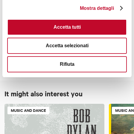
Mostra dettagli
8:30 p.m.
Accetta tutti
Contacts
Accetta selezionati
Rifiuta
It might also interest you
MUSIC AND DANCE
MUSIC A