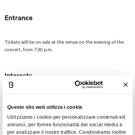
Entrance
Tickets will be on sale at the venue on the evening of the
concert, from 7:30 p.m.
Interests
Questo sito web utilizza i cookie
Music &
Exhibition
Utilizziamo i cookie per personalizzare contenuti ed
annunci, per fornire funzionalità dei social media e
per analizzare il nostro traffico. Condividiamo inoltre