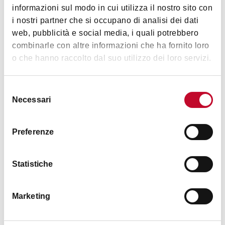
informazioni sul modo in cui utilizza il nostro sito con
i nostri partner che si occupano di analisi dei dati
web, pubblicità e social media, i quali potrebbero
combinarle con altre informazioni che ha fornito loro
Details
o che hanno raccolto dal suo utilizzo dei loro servizi.
Accessibility
Selezione
Fully accessible venue
Necessari
del
consenso
Animals accepted
Preferenze
No
Statistiche
Marketing
Timetables