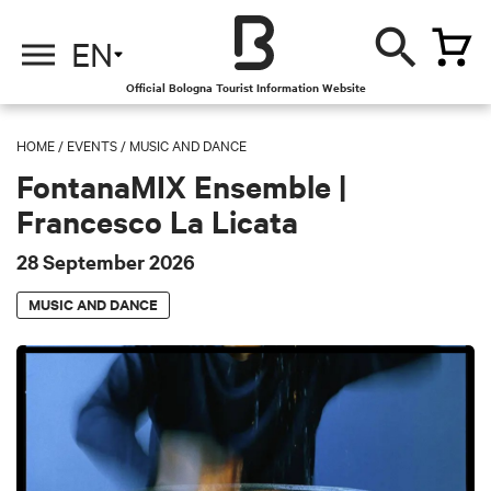
EN
Official Bologna Tourist Information Website
HOME
/
EVENTS
/
MUSIC AND DANCE
FontanaMIX Ensemble |
Francesco La Licata
28 September 2026
MUSIC AND DANCE