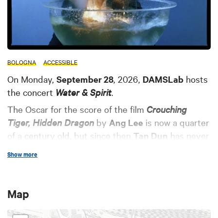
BOLOGNA
ACCESSIBLE
On Monday,
September 28
, 2026,
DAMSLab
hosts
the concert
Water & Spirit
.
The Oscar for the score of the film
Crouching
Tiger, Hidden Dragon
by
Ang Lee
is now a quarter
of a century old, but since then
Tan Dun
has never
stopped composing in an effort to bring East and
Show more
West into dialogue—his native China and his
adopted America, the digital present and a past of
millennia-old traditions rooted in the rhythms of
Map
nature.
FontanaMIX
, an ensemble that has gifted