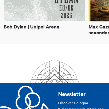
Bob Dylan | Unipol Arena
Max Gazz
secondar
Newsletter
Discover Bologna
Welcome's newsletters and