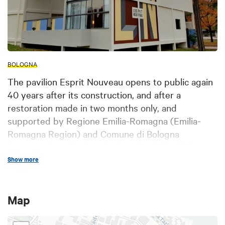
BOLOGNA
The pavilion Esprit Nouveau opens to public again
40 years after its construction, and after a
restoration made in two months only, and
supported by Regione Emilia-Romagna (Emilia-
Romagna Region) and Comune di Bologna
(Municipality of Bologna). Completely faithful
replica of the original building created by Le
Show more
Corbusier and Pierre Jeanneret for the Paris
Exposition International des Arts Décoratifs in
Map
1925, then destroyed, the pavilion Esprit Nouveau
was inaugurated on October 6th, 1977 in the park