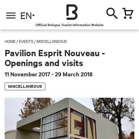
EN
Official Bologna Tourist Information Website
HOME
/
EVENTS
/
MISCELLANEOUS
Pavilion Esprit Nouveau -
Openings and visits
11 November 2017
- 29 March 2018
MISCELLANEOUS