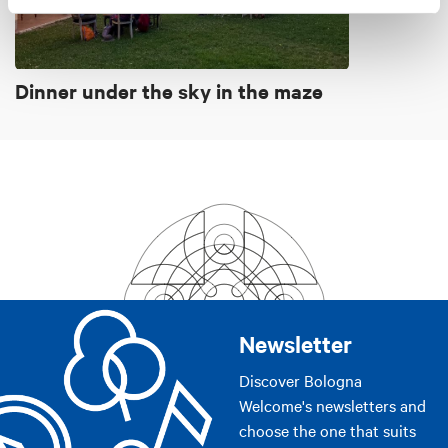
Dinner under the sky in the maze
Newsletter
Discover Bologna
Welcome's newsletters and
choose the one that suits