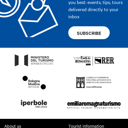
you best: events, tips, tours
delivered directly to your
inbox
SUBSCRIBE
About us
Tourist information