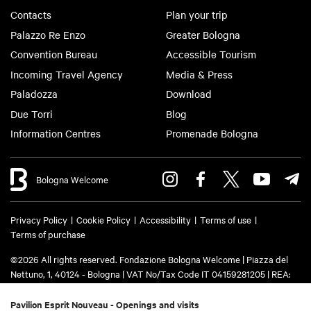
Contacts
Plan your trip
Palazzo Re Enzo
Greater Bologna
Convention Bureau
Accessible Tourism
Incoming Travel Agency
Media & Press
Paladozza
Download
Due Torri
Blog
Information Centres
Promenade Bologna
Bologna Welcome
Privacy Policy
Cookie Policy
Accessibility
Terms of use
Terms of purchase
©2026 All rights reserved. Fondazione Bologna Welcome | Piazza del
Nettuno, 1, 40124 - Bologna | VAT No/Tax Code IT 04159281205 | REA:
BO - 573761 | Phone
+39 051 6583111
| Email:
info@bolognawelcome.it
|
PEC:
fondazionebolognawelcome@legalmail.it
Pavilion Esprit Nouveau - Openings and visits