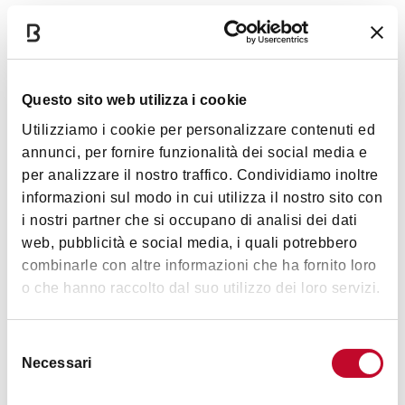
051 6496611). On the occasion of the 40th
anniversary of the pavilion, MAMbo has curated
Entrance
the reprinting of the book "L'Esprit Nouveau.
Parigi-Bologna. Costruzione e ricostruzione di un
Questo sito web utilizza i cookie
prototipo dell'Architettura moderna” (1979), in
Entrance is free and subject to availability (max 50 persons)
Utilizziamo i cookie per personalizzare contenuti ed
collaboration with Fondation Le Corbusier and the
For the guided visits (in Italian) a previous reservation is
annunci, per fornire funzionalità dei social media e
support of Regione Emilia-Romagna.
required (tel. +39 051 6496611).
per analizzare il nostro traffico. Condividiamo inoltre
informazioni sul modo in cui utilizza il nostro sito con
i nostri partner che si occupano di analisi dei dati
Timetables
web, pubblicità e social media, i quali potrebbero
combinarle con altre informazioni che ha fornito loro
o che hanno raccolto dal suo utilizzo dei loro servizi.
Open every Saturday and Sunday
(except for 24 and 31
December)
, from 3pm to 6pm, subject to availability (max
Selezione
Necessari
50 persons)
del
consenso
Guided visits (in Italian) at 3pm. Previous reservation