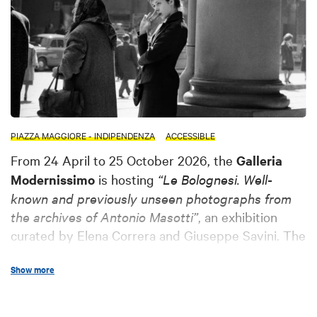
PIAZZA MAGGIORE - INDIPENDENZA
ACCESSIBLE
From 24 April to 25 October 2026, the
Galleria
Modernissimo
is hosting
“Le Bolognesi. Well-
known and previously unseen photographs from
the archives of Antonio Masotti”
, an exhibition
curated by Elena Correra and Giuseppe Savini. The
exhibition presents a selection of images drawn
Show more
from a collection of over
5,500 photographs
dedicated to Bologna and its women between the
late 1950s and early 1960s
. Through well-known