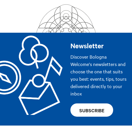
Newsletter
Discover Bologna
Welcome's newsletters and
choose the one that suits
you best: events, tips, tours
delivered directly to your
inbox
SUBSCRIBE