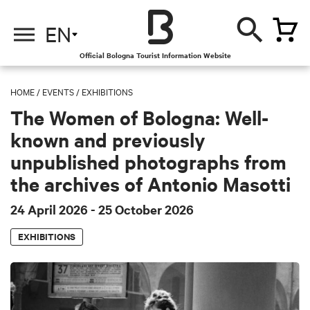
EN
Official Bologna Tourist Information Website
HOME
/
EVENTS
/
EXHIBITIONS
The Women of Bologna: Well-
known and previously
unpublished photographs from
the archives of Antonio Masotti
24 April 2026
- 25 October 2026
EXHIBITIONS