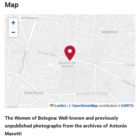
Map
photographs and archive material, the exhibition
offers a poetic and direct glimpse of the city, its
porticoes and daily life at the time.
+
−
|
©
contributors ©
Leaflet
OpenStreetMap
CARTO
The Women of Bologna: Well-known and previously
unpublished photographs from the archives of Antonio
Masotti