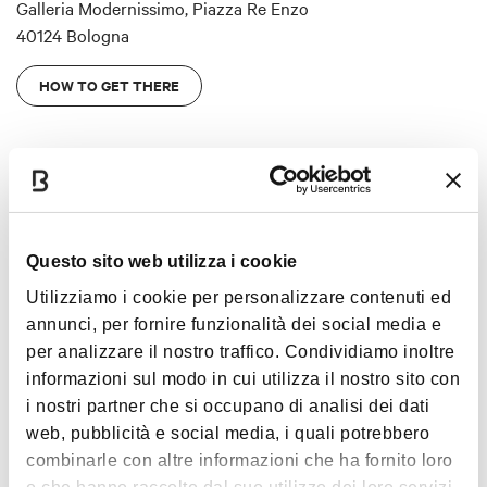
Galleria Modernissimo, Piazza Re Enzo
40124 Bologna
HOW TO GET THERE
Entrance
Questo sito web utilizza i cookie
Tickets can be purchased
either on the Cineteca Bologna
Utilizziamo i cookie per personalizzare contenuti ed
website
or at the Cineteca Bologna bookshop (under the
annunci, per fornire funzionalità dei social media e
Voltone of Palazzo Re Enzo).
per analizzare il nostro traffico. Condividiamo inoltre
The ticket office closes one hour before the exhibition
informazioni sul modo in cui utilizza il nostro sito con
closes.
i nostri partner che si occupano di analisi dei dati
web, pubblicità e social media, i quali potrebbero
From 5 March,
a combined ticket
including admission to the
Show more
combinarle con altre informazioni che ha fornito loro
exhibitions
LE BOLOGNESI
and
VIVA VARDA!
: