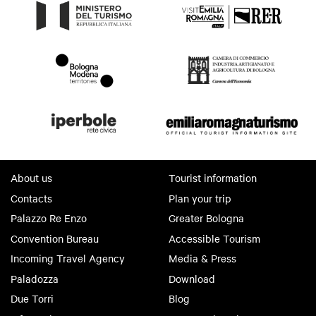
About us
Tourist information
Contacts
Plan your trip
Palazzo Re Enzo
Greater Bologna
Convention Bureau
Accessible Tourism
Incoming Travel Agency
Media & Press
Paladozza
Download
Due Torri
Blog