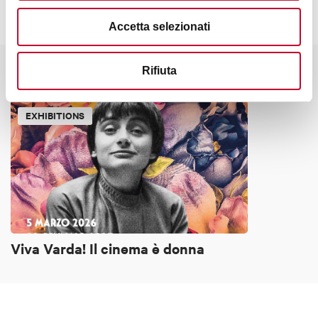
Accetta selezionati
Rifiuta
It might also interest you
EXHIBITIONS
Viva Varda! Il cinema è donna