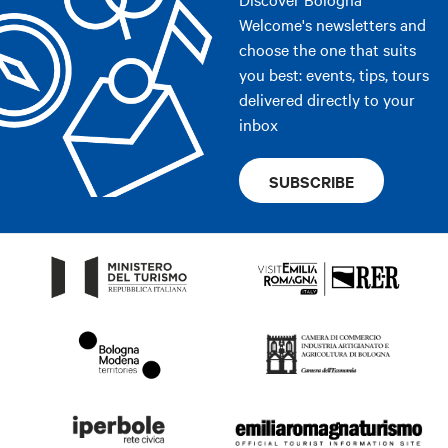
Welcome's newsletters and
choose the one that suits
you best: events, tips, tours
delivered directly to your
inbox
SUBSCRIBE