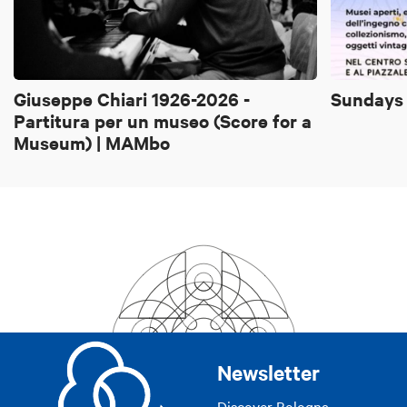
Giuseppe Chiari 1926-2026 -
Sundays 
Partitura per un museo (Score for a
Museum) | MAMbo
Newsletter
Discover Bologna