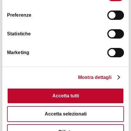
consenso
Sunday
10:00 a.m. / 6:00 p.m.
Preferenze
Statistiche
Images
Marketing
Mostra dettagli
Accetta tutti
Accetta selezionati