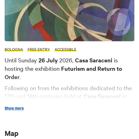
BOLOGNA
FREE ENTRY
ACCESSIBLE
Until Sunday
26 July
2026,
Casa Saraceni
is
hosting the exhibition
Futurism and Return to
Order
.
Following on from the exhibitions dedicated to the
17th and 18th centuries held at
Casa Saraceni
in
recent years, and last year's exhibition on the 19th
Show more
century held at Palazzo Fava, both featuring works
from the
Foundation's Art and History
Collections
, an exhibition is planned for early 2026
Map
featuring
works from the first half of the 20th