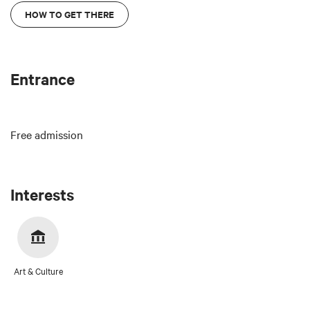
HOW TO GET THERE
Entrance
Free admission
Interests
Art & Culture