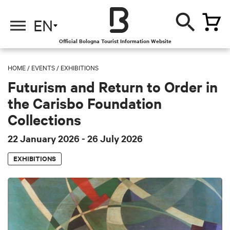
EN
Official Bologna Tourist Information Website
HOME
/
EVENTS
/
EXHIBITIONS
Futurism and Return to Order in
the Carisbo Foundation
Collections
22 January 2026
- 26 July 2026
EXHIBITIONS