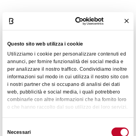
Timetables
Monday
Closed
Questo sito web utilizza i cookie
Utilizziamo i cookie per personalizzare contenuti ed
Tuesday
3:00 p.m. / 6:00 p.m.
annunci, per fornire funzionalità dei social media e
per analizzare il nostro traffico. Condividiamo inoltre
Wednesday
3:00 p.m. / 6:00 p.m.
informazioni sul modo in cui utilizza il nostro sito con
i nostri partner che si occupano di analisi dei dati
Thursday
3:00 p.m. / 6:00 p.m.
web, pubblicità e social media, i quali potrebbero
combinarle con altre informazioni che ha fornito loro
o che hanno raccolto dal suo utilizzo dei loro servizi.
Friday
3:00 p.m. / 6:00 p.m.
Selezione
Saturday
10:00 a.m. / 6:00 p.m.
Necessari
del