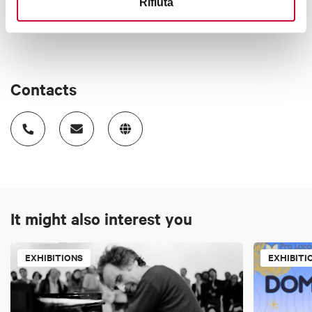
Rifiuta
Contacts
It might also interest you
EXHIBITIONS
EXHIBITI