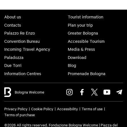
About us
Tourist information
Contacts
Plan your trip
Palazzo Re Enzo
Greater Bologna
Convention Bureau
Accessible Tourism
Incoming Travel Agency
Media & Press
Paladozza
Download
Due Torri
Blog
Information Centres
Promenade Bologna
Bologna Welcome
Privacy Policy
Cookie Policy
Accessibility
Terms of use
Terms of purchase
©2026 All rights reserved. Fondazione Bologna Welcome | Piazza del