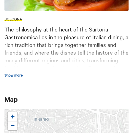
BOLOGNA
The philosophy at the heart of the Sartoria
Gastronomica lies in the pleasure of Italian dining, a
rich tradition that brings together families and
friends, and where the dishes tell the history of the
many different regions and cities, transforming
food into a source of culture. Just like a tailor’s
workshop, all the dishes are handcrafted in the
Show more
Sartoria Gastronomica kitchen, guaranteeing a
unique experience that exalts the qualities of the
Map
raw materials, with the aim of offering top quality
service, celebrating the great Italian culinary
traditions. It is through this tradition that Sartoria
+
Gastronomica re-interprets and adapts Italian
−
cuisine, creating a new experience that celebrates