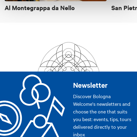
bake all the bread ourselves, just like everything else we
Al Montegrappa da Nello
San Piet
serve. Everything from the buns for the hamburgers to the
breadbasket on your table is carefully kneaded with
sourdough yeast to offer you a real home bake.
Price
From €20 to €30
From €30 to €40
Cards accepted
Newsletter
Bancomat, Mastercard, Visa, American Express
Discover Bologna
Welcome's newsletters and
choose the one that suits
you best: events, tips, tours
delivered directly to your
inbox