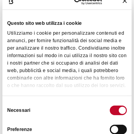
Services
Questo sito web utilizza i cookie
Air conditioned
Utilizziamo i cookie per personalizzare contenuti ed
Outdoor seating
annunci, per fornire funzionalità dei social media e
Prix-fixe
per analizzare il nostro traffico. Condividiamo inoltre
informazioni sul modo in cui utilizza il nostro sito con
Gluten free
Show more
i nostri partner che si occupano di analisi dei dati
Vegetarian/vegan menu
web, pubblicità e social media, i quali potrebbero
Wine list
combinarle con altre informazioni che ha fornito loro
Timetables
o che hanno raccolto dal suo utilizzo dei loro servizi.
Multilingual staff
Pet friendly
Selezione
Romantic
From Monday to Thursday: 12pm–1am
Necessari
del
Friday and Saturday:
12pm–03am
Late dining
consenso
Sunday: 12pm–4pm / 6pm–1am
Accessibility
Preferenze