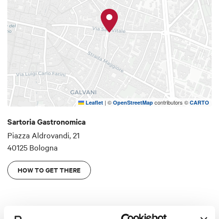
the wonderful gastronomy that is made in Italy.
This is an honest approach to food that shuns
over-complex flavourings or gastronomic
minimalism, and instead embraces the pleasure
and culture of food.
|
©
contributors ©
Leaflet
OpenStreetMap
CARTO
Sartoria Gastronomica
Piazza Aldrovandi, 21
40125 Bologna
HOW TO GET THERE
Details