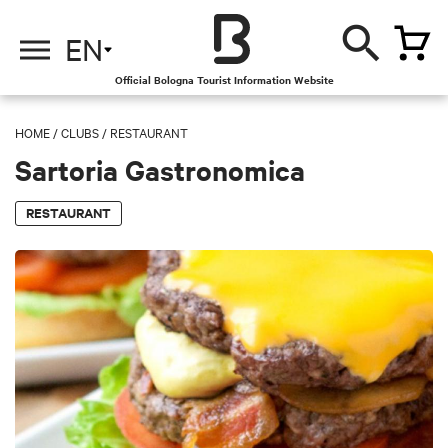
EN
Official Bologna Tourist Information Website
HOME
/
CLUBS
/
RESTAURANT
Sartoria Gastronomica
RESTAURANT