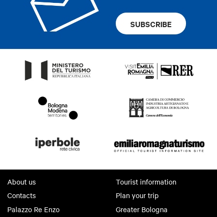
SUBSCRIBE
About us
Tourist information
Contacts
Plan your trip
Palazzo Re Enzo
Greater Bologna