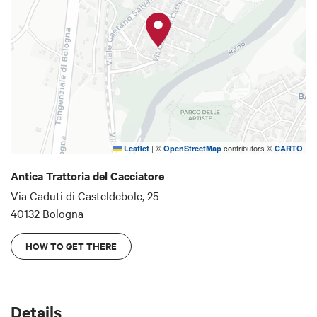
|
©
contributors ©
Leaflet
OpenStreetMap
CARTO
Antica Trattoria del Cacciatore
Via Caduti di Casteldebole, 25
40132 Bologna
HOW TO GET THERE
Details