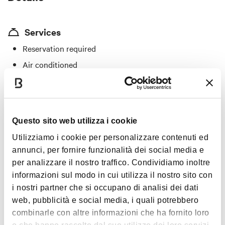
Services
Reservation required
Air conditioned
Outdoor seating
"A Bologna mangio bene" menu
Specialties
Questo sito web utilizza i cookie
Utilizziamo i cookie per personalizzare contenuti ed
Tortellini in broth, pappardelle with porcini, spaghetti with
annunci, per fornire funzionalità dei social media e
lobster sauce; bass baked in salt, deer steak with Balsamic
per analizzare il nostro traffico. Condividiamo inoltre
vinegar, ostrich meat, mushrooms and truffles
informazioni sul modo in cui utilizza il nostro sito con
i nostri partner che si occupano di analisi dei dati
Price
web, pubblicità e social media, i quali potrebbero
From €30 to €40
combinarle con altre informazioni che ha fornito loro