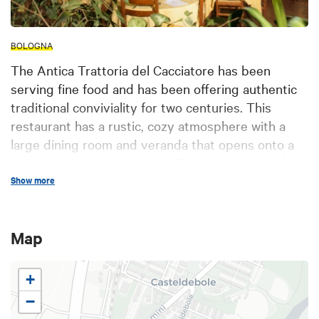
BOLOGNA
The Antica Trattoria del Cacciatore has been
serving fine food and has been offering authentic
traditional conviviality for two centuries. This
restaurant has a rustic, cozy atmosphere with a
large dining room and veranda that opens onto a
1,000 meters green garden. The menu ranges from
traditional homemade Bolognese pasta to delicious
Show more
dishes featuring game and mushrooms, not to
mention the fresh fish. All this served with
Map
homemade bread. The restaurant also serves
banquets, lunches and dinners for wedding parties
and business meetings -upon request- served in
+
private dining rooms. Listed in the Michelin and
−
Gambero Rosso guides.