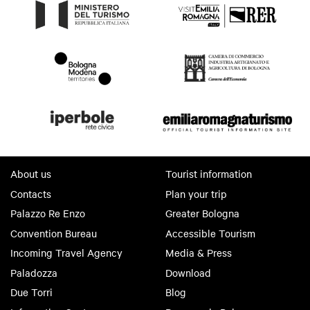
About us
Tourist information
Contacts
Plan your trip
Palazzo Re Enzo
Greater Bologna
Convention Bureau
Accessible Tourism
Incoming Travel Agency
Media & Press
Paladozza
Download
Due Torri
Blog