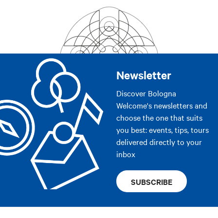
Newsletter
Discover Bologna
Welcome's newsletters and
choose the one that suits
you best: events, tips, tours
delivered directly to your
inbox
SUBSCRIBE