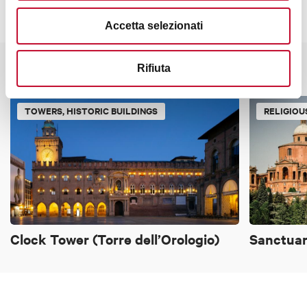
Accetta selezionati
Rifiuta
It might also interest you
TOWERS, HISTORIC BUILDINGS
RELIGIOU
Clock Tower (Torre dell’Orologio)
Sanctuar