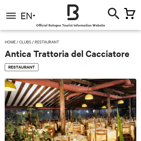
EN
Official Bologna Tourist Information Website
HOME
/
CLUBS
/
RESTAURANT
Antica Trattoria del Cacciatore
RESTAURANT