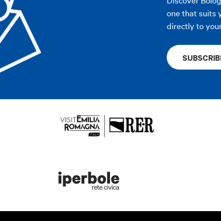
one that suits 
directly to you
SUBSCRIB