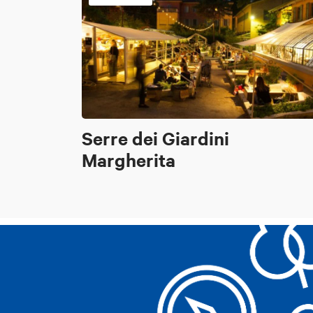
Serre dei Giardini
Margherita