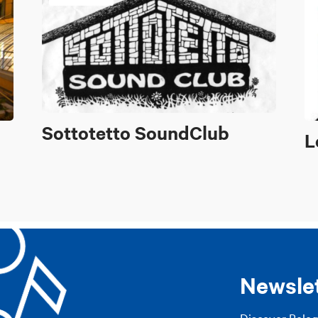
Sottotetto SoundClub
L
Newsle
Discover Bolo