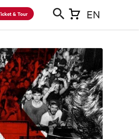
EN
icket & Tour