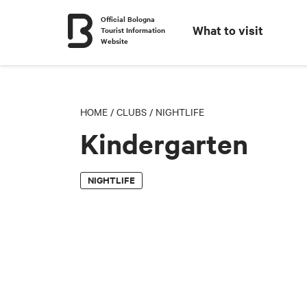
Official Bologna
What to visit
Tourist Information
Website
HOME
/
CLUBS
/
NIGHTLIFE
Kindergarten
NIGHTLIFE