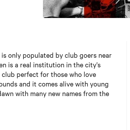
t is only populated by club goers near
is a real institution in the city’s
 club perfect for those who love
sounds and it comes alive with young
t dawn with many new names from the
.com/DerKindergarten/