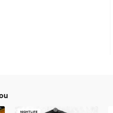
you
NIGHTLIFE