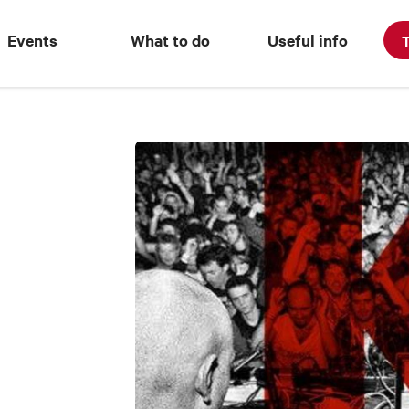
Events
What to do
Useful info
T