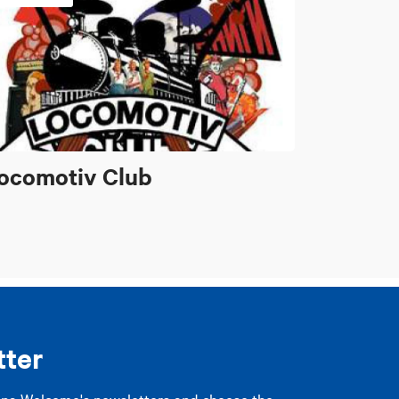
ocomotiv Club
tter
gna Welcome's newsletters and choose the