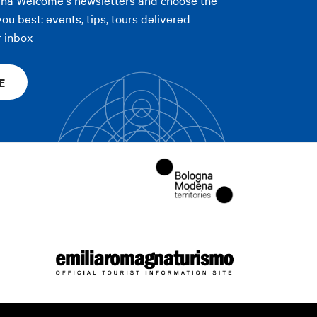
you best: events, tips, tours delivered
r inbox
E