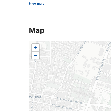
Show more
Map
+
−