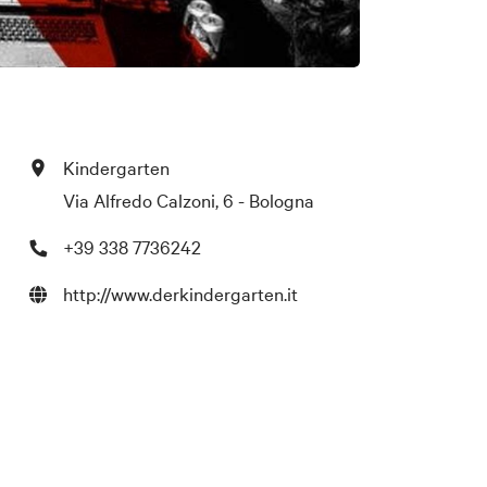
Kindergarten
Via Alfredo Calzoni, 6 - Bologna
+39 338 7736242
http://www.derkindergarten.it