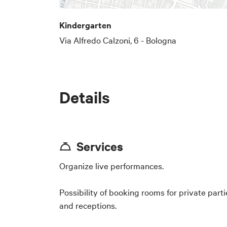
Kindergarten
Via Alfredo Calzoni, 6 - Bologna
Details
Services
Organize live performances.
Possibility of booking rooms for private parti
and receptions.