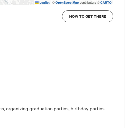
|
©
contributors ©
Leaflet
OpenStreetMap
CARTO
HOW TO GET THERE
es, organizing graduation parties, birthday parties