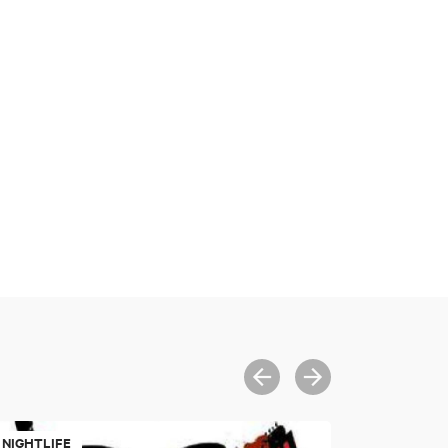
NIGHTLIFE