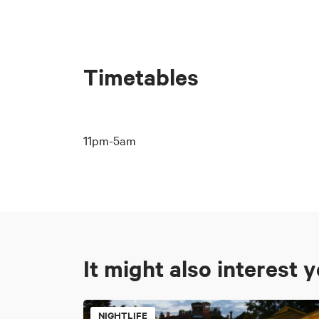
Timetables
11pm-5am
It might also interest 
NIGHTLIFE