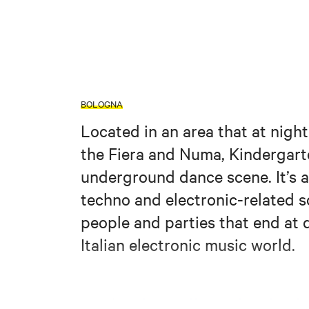
BOLOGNA
Located in an area that at nigh
the Fiera and Numa, Kindergarten 
underground dance scene. It’s a
techno and electronic-related 
people and parties that end a
Italian electronic music world.
https://www.facebook
Credits: