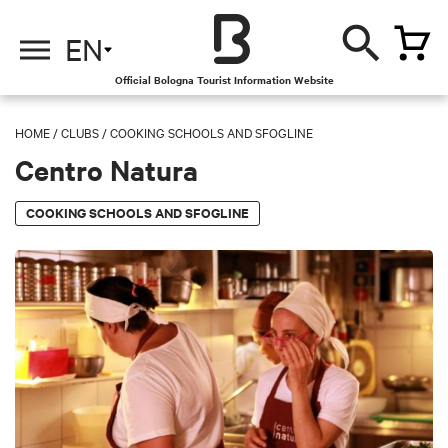
EN
Official Bologna Tourist Information Website
HOME
/
CLUBS
/
COOKING SCHOOLS AND SFOGLINE
Centro Natura
COOKING SCHOOLS AND SFOGLINE