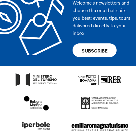
Welcome's newsletters and
choose the one that suits
you best: events, tips, tours
delivered directly to your
inbox
SUBSCRIBE