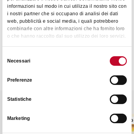
informazioni sul modo in cui utilizza il nostro sito con
i nostri partner che si occupano di analisi dei dati
Monday to Friday 10:00 a.m to 9:00 p.m. Saturday: 9:30 a.m.
web, pubblicità e social media, i quali potrebbero
to 6:30 p.m. Sunday: 9:30 a.m to 2:30 p.m.
combinarle con altre informazioni che ha fornito loro
o che hanno raccolto dal suo utilizzo dei loro servizi.
Contacts
Selezione
Necessari
del
consenso
Preferenze
Statistiche
It might also interest you
Marketing
COOKING SCHOOLS AND SFOGLINE
COOKING