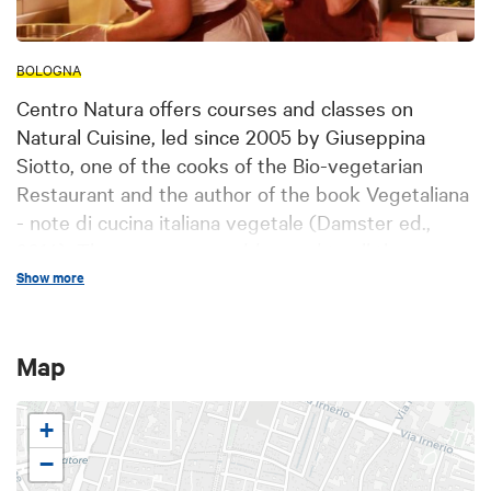
BOLOGNA
Centro Natura offers courses and classes on
Natural Cuisine, led since 2005 by Giuseppina
Siotto, one of the cooks of the Bio-vegetarian
Restaurant and the author of the book Vegetaliana
- note di cucina italiana vegetale (Damster ed.,
2014). The courses are addressed to all those
people wishing to approach or deepen their
Show more
knowledge of vegetarian and vegan cuisine,
including practitioners of traditional cuisine, with a
Map
focus on the preparations of the regional cuisine
and the Italian gastronomic tradition. Centro
Natura offers the possibility to choose between
+
different levels of teaching: basic courses,
−
advanced courses and thematic classes. Each of