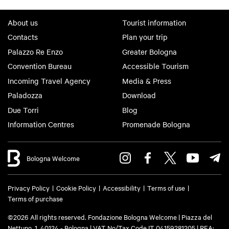
About us
Tourist information
Contacts
Plan your trip
Palazzo Re Enzo
Greater Bologna
Convention Bureau
Accessible Tourism
Incoming Travel Agency
Media & Press
Paladozza
Download
Due Torri
Blog
Information Centres
Promenade Bologna
Bologna Welcome
Privacy Policy
Cookie Policy
Accessibility
Terms of use
Terms of purchase
©2026 All rights reserved. Fondazione Bologna Welcome | Piazza del
Nettuno, 1, 40124 - Bologna | VAT No/Tax Code IT 04159281205 | REA: