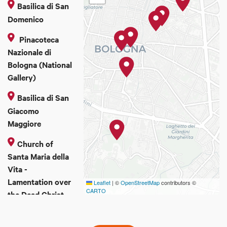
Basilica di San
Domenico
Pinacoteca
Nazionale di
Bologna (National
Gallery)
Basilica di San
Giacomo
Maggiore
Church of
Santa Maria della
Vita -
Lamentation over
Leaflet
|
©
OpenStreetMap
contributors ©
CARTO
the Dead Christ
San Michele in