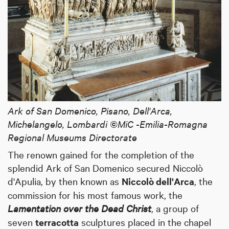
Ark of San Domenico, Pisano, Dell'Arca,
Michelangelo, Lombardi ©MiC -Emilia-Romagna
Regional Museums Directorate
The renown gained for the completion of the
splendid Ark of San Domenico secured Niccolò
d'Apulia, by then known as
Niccolò dell'Arca
, the
commission for his most famous work, the
Lamentation over the Dead Christ
, a group of
seven
terracotta
sculptures placed in the chapel