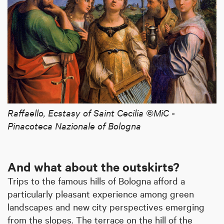
Raffaello, Ecstasy of Saint Cecilia ©MiC -
Pinacoteca Nazionale of Bologna
And what about the outskirts?
Trips to the famous hills of Bologna afford a
particularly pleasant experience among green
landscapes and new city perspectives emerging
from the slopes. The terrace on the hill of the