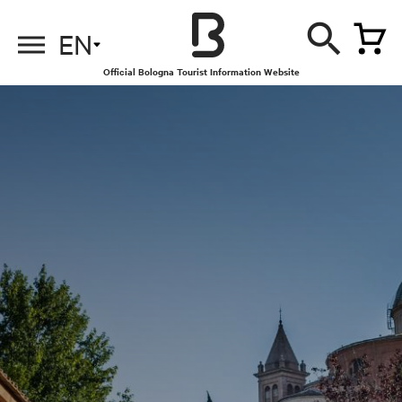
EN
Official Bologna Tourist Information Website