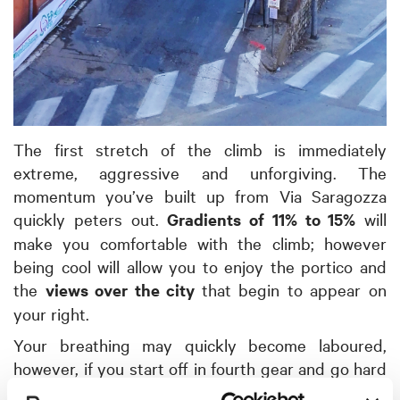
The first stretch of the climb is immediately
extreme, aggressive and unforgiving. The
momentum you’ve built up from Via Saragozza
quickly peters out.
Gradients of 11% to 15%
will
make you comfortable with the climb; however
being cool will allow you to enjoy the portico and
the
views over the city
that begin to appear on
your right.
Your breathing may quickly become laboured,
however, if you start off in fourth gear and go hard
into these first 500 metres. The next section is