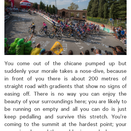
You come out of the chicane pumped up but
suddenly your morale takes a nose-dive, because
in front of you there is about 200 metres of
straight road with gradients that show no signs of
easing off. There is no way you can enjoy the
beauty of your surroundings here; you are likely to
be running on empty and all you can do is just
keep pedalling and survive this stretch. You’re
coming to the summit at the hardest point; your