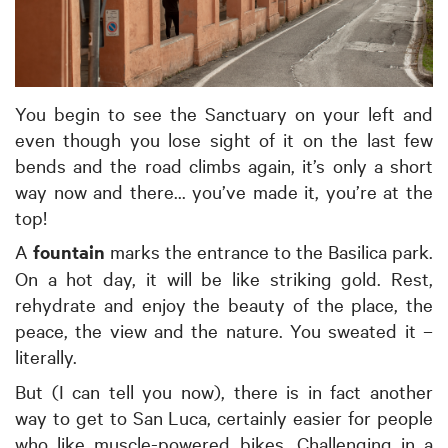
You begin to see the Sanctuary on your left and
even though you lose sight of it on the last few
bends and the road climbs again, it’s only a short
way now and there... you’ve made it, you’re at the
top!
A
fountain
marks the entrance to the Basilica park.
On a hot day, it will be like striking gold. Rest,
rehydrate and enjoy the beauty of the place, the
peace, the view and the nature. You sweated it –
literally.
But (I can tell you now), there is in fact another
way to get to San Luca, certainly easier for people
who like muscle-powered bikes. Challenging in a