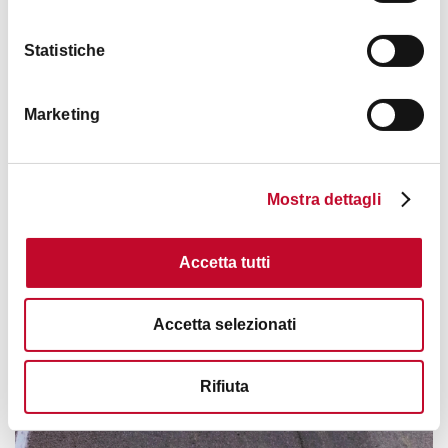
Statistiche
Marketing
Mostra dettagli
Accetta tutti
Accetta selezionati
Rifiuta