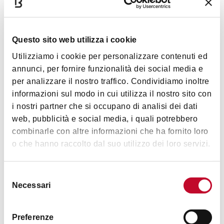
more manageable and will allow you to recover and
continue to enjoy the ascent while you can.
After a nice straight stretch where the road really
Questo sito web utilizza i cookie
flattens out, make sure you gather your strength
Utilizziamo i cookie per personalizzare contenuti ed
because what you can't see yet is the very
annunci, per fornire funzionalità dei social media e
epitome of your experience of San Luca by bike –
per analizzare il nostro traffico. Condividiamo inoltre
at once the most beautiful and hardest point, and
informazioni sul modo in cui utilizza il nostro sito con
its now-or-never moment: the
Curva delle
i nostri partner che si occupano di analisi dei dati
Orfanelle
(Orphans’ Bend).
web, pubblicità e social media, i quali potrebbero
combinarle con altre informazioni che ha fornito loro
o che hanno raccolto dal suo utilizzo dei loro servizi.
Selezione
Necessari
del
consenso
Preferenze