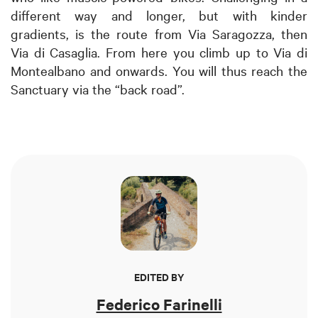
different way and longer, but with kinder
gradients, is the route from Via Saragozza, then
Via di Casaglia. From here you climb up to Via di
Montealbano and onwards. You will thus reach the
Sanctuary via the “back road”.
EDITED BY
Federico Farinelli