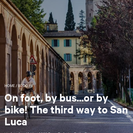
HOME
/
BLOG
/
On foot, by bus...or by
bike! The third way to San
Luca