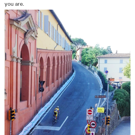
you are.