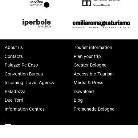
About us
Tourist information
Contacts
Plan your trip
Palazzo Re Enzo
Greater Bologna
Convention Bureau
Accessible Tourism
Incoming Travel Agency
Media & Press
Paladozza
Download
Due Torri
Blog
Information Centres
Promenade Bologna
Bologna Welcome