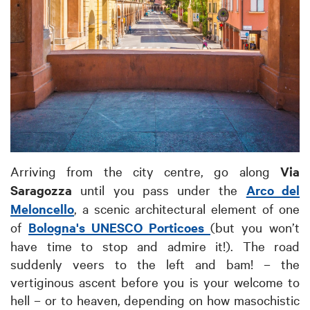
Arriving from the city centre, go along
Via
Saragozza
until you pass under the
Arco del
Meloncello
, a scenic architectural element of one
of
Bologna's UNESCO Porticoes
(but you won’t
have time to stop and admire it!). The road
suddenly veers to the left and bam! – the
vertiginous ascent before you is your welcome to
hell – or to heaven, depending on how masochistic