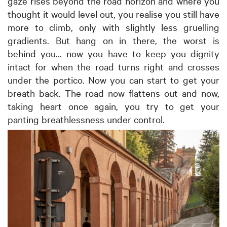
gaze rises beyond the road horizon and where you
thought it would level out, you realise you still have
more to climb, only with slightly less gruelling
gradients. But hang on in there, the worst is
behind you... now you have to keep you dignity
intact for when the road turns right and crosses
under the portico. Now you can start to get your
breath back. The road now flattens out and now,
taking heart once again, you try to get your
panting breathlessness under control.