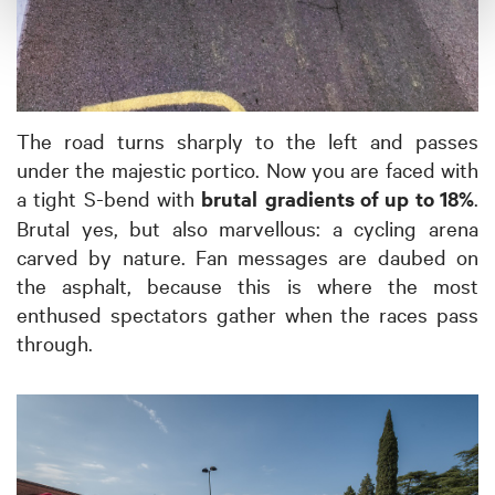
The road turns sharply to the left and passes
under the majestic portico. Now you are faced with
a tight S-bend with
brutal
gradients of up to 18%
.
Brutal yes, but also marvellous: a cycling arena
carved by nature. Fan messages are daubed on
the asphalt, because this is where the most
enthused spectators gather when the races pass
through.