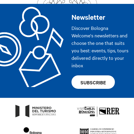
Newsletter
Discover Bologna
Welcome's newsletters and
choose the one that suits
you best: events, tips, tours
delivered directly to your
inbox
SUBSCRIBE