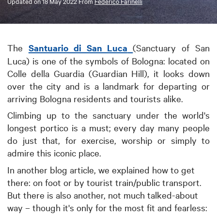
Updated on
18 May 2022
From
Federico Farinelli
The
Santuario di San Luca
(Sanctuary of San
Luca) is one of the symbols of Bologna: located on
Colle della Guardia (Guardian Hill), it looks down
over the city and is a landmark for departing or
arriving Bologna residents and tourists alike.
Climbing up to the sanctuary under the world's
longest portico is a must; every day many people
do just that, for exercise, worship or simply to
admire this iconic place.
In another blog article, we explained how to get
there: on foot or by tourist train/public transport.
But there is also another, not much talked-about
way – though it's only for the most fit and fearless: