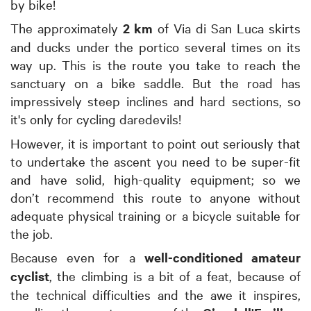
by bike!
The approximately
2 km
of Via di San Luca skirts
and ducks under the portico several times on its
way up. This is the route you take to reach the
sanctuary on a bike saddle. But the road has
impressively steep inclines and hard sections, so
it's only for cycling daredevils!
However, it is important to point out seriously that
to undertake the ascent you need to be super-fit
and have solid, high-quality equipment; so we
don’t recommend this route to anyone without
adequate physical training or a bicycle suitable for
the job.
Because even for a
well-conditioned amateur
cyclist
, the climbing is a bit of a feat, because of
the technical difficulties and the awe it inspires,