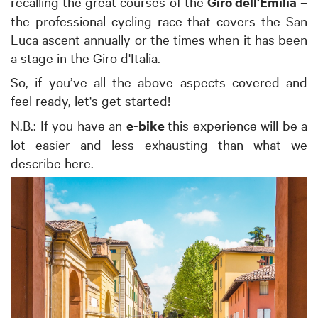
recalling the great courses of the
Giro dell'Emilia
–
the professional cycling race that covers the San
Luca ascent annually or the times when it has been
a stage in the Giro d'Italia.
So, if you’ve all the above aspects covered and
feel ready, let's get started!
N.B.: If you have an
e-bike
this experience will be a
lot easier and less exhausting than what we
describe here.