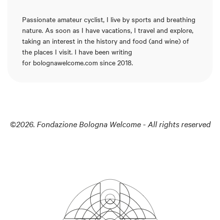
Passionate amateur cyclist, I live by sports and breathing
nature. As soon as I have vacations, I travel and explore,
taking an interest in the history and food (and wine) of
the places I visit. I have been writing
for
bolognawelcome.com
since 2018.
©2026. Fondazione Bologna Welcome - All rights reserved