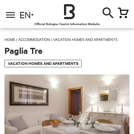
EN
Official Bologna Tourist Information Website
HOME
/
ACCOMMODATION
/
VACATION HOMES AND APARTMENTS
Paglia Tre
VACATION HOMES AND APARTMENTS