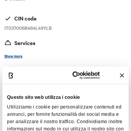
CIN code
IT037006B464L49YLB
Services
Internet access in room
Show more
Wi-Fi
Air-conditioning
Timetables
Hairdryer
TV in room
Questo sito web utilizza i cookie
Satellite television
always open
Utilizziamo i cookie per personalizzare contenuti ed
Washing machine
annunci, per fornire funzionalità dei social media e
Access with public transport
per analizzare il nostro traffico. Condividiamo inoltre
Bathroom with bathtub
Images
informazioni sul modo in cui utilizza il nostro sito con