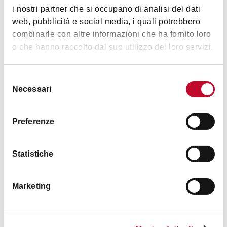
Bathroom with shower
i nostri partner che si occupano di analisi dei dati
web, pubblicità e social media, i quali potrebbero
Internet access
combinarle con altre informazioni che ha fornito loro
o che hanno raccolto dal suo utilizzo dei loro servizi.
Cards accepted
no
Selezione
Necessari
del
consenso
Preferenze
Statistiche
Marketing
+2