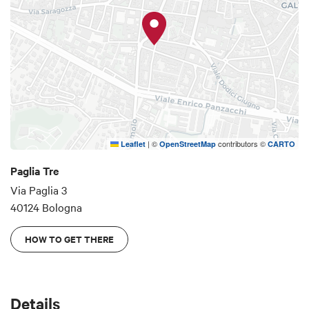
historic center of Bologna, in a very quiet area and
very close to the main places of cultural interest:
Piazza Santo Stefano, the Two Towers, Piazza
Maggiore and Piazza San Domenico can be
reached in a few minutes on foot. In the immediate
vicinity parking, bars, restaurants, ice cream
parlors, two very well-stocked supermarkets,
pharmacies and many shops to satisfy any need.
|
©
contributors ©
Leaflet
OpenStreetMap
CARTO
Paglia Tre
Via Paglia 3
40124 Bologna
HOW TO GET THERE
Details