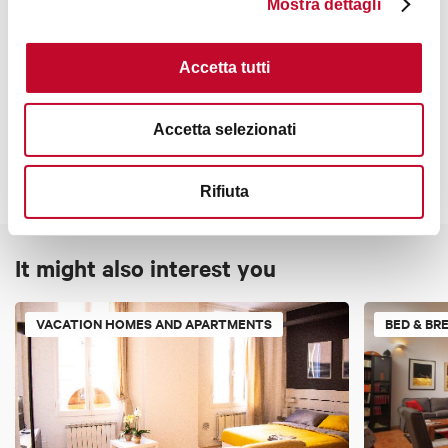
Mostra dettagli
Accetta tutti
Contacts
Accetta selezionati
Rifiuta
It might also interest you
VACATION HOMES AND APARTMENTS
BED & BR