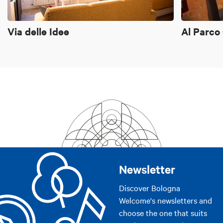
Via delle Idee
Al Parco
Newsletter
Discover Bologna
Welcome's newsletters and
choose the one that suits