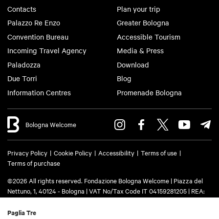
Contacts
Plan your trip
Palazzo Re Enzo
Greater Bologna
Convention Bureau
Accessible Tourism
Incoming Travel Agency
Media & Press
Paladozza
Download
Due Torri
Blog
Information Centres
Promenade Bologna
Bologna Welcome
Privacy Policy
Cookie Policy
Accessibility
Terms of use
Terms of purchase
©2026 All rights reserved. Fondazione Bologna Welcome | Piazza del
Nettuno, 1, 40124 - Bologna | VAT No/Tax Code IT 04159281205 | REA:
BO - 573761 | Phone
+39 051 6583111
| Email:
info@bolognawelcome.it
|
PEC:
fondazionebolognawelcome@legalmail.it
Paglia Tre