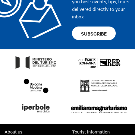
you best: events, tips, tours
delivered directly to your
inbox
SUBSCRIBE
About us
Tourist information