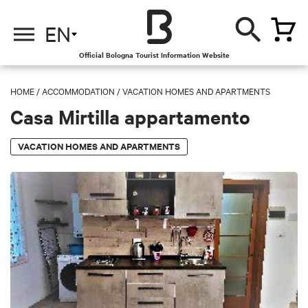
EN
Official Bologna Tourist Information Website
HOME
/
ACCOMMODATION
/
VACATION HOMES AND APARTMENTS
Casa Mirtilla appartamento
VACATION HOMES AND APARTMENTS