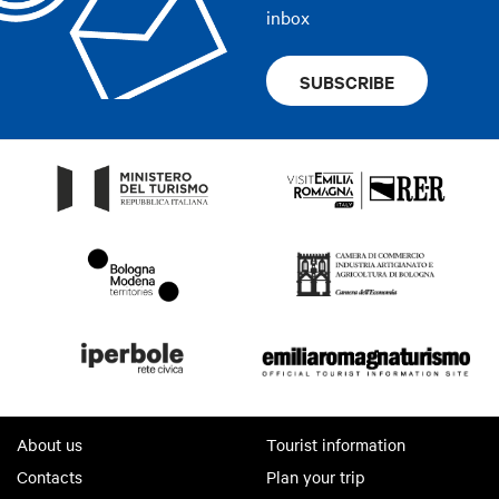
inbox
SUBSCRIBE
About us
Tourist information
Contacts
Plan your trip