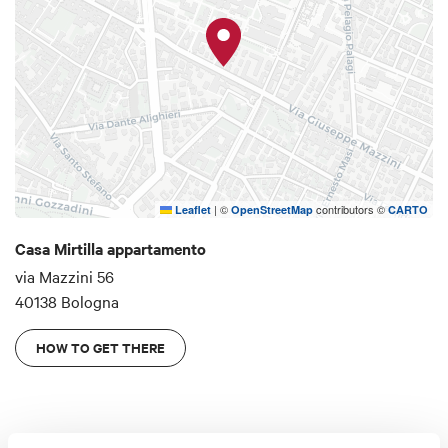
(SISMER, Tecnobios, Nigrisoli, Villa Torri ...).
|
©
contributors ©
Leaflet
OpenStreetMap
CARTO
Casa Mirtilla appartamento
via Mazzini 56
40138 Bologna
HOW TO GET THERE
Details