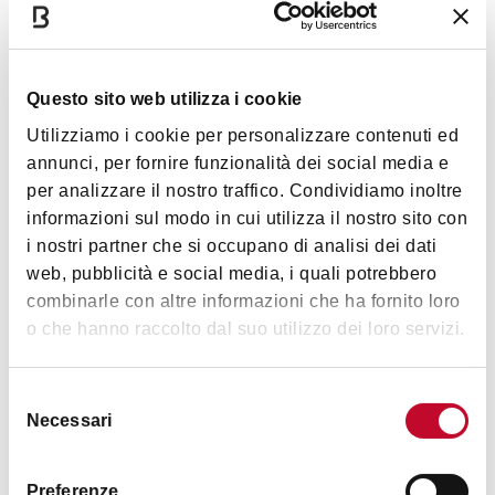
CIN code
Questo sito web utilizza i cookie
IT037006C2CUPEDO43
Utilizziamo i cookie per personalizzare contenuti ed
Services
annunci, per fornire funzionalità dei social media e
per analizzare il nostro traffico. Condividiamo inoltre
Wi-Fi
informazioni sul modo in cui utilizza il nostro sito con
Hairdryer
i nostri partner che si occupano di analisi dei dati
TV in room
web, pubblicità e social media, i quali potrebbero
combinarle con altre informazioni che ha fornito loro
Washing machine
o che hanno raccolto dal suo utilizzo dei loro servizi.
Brochures about the city
Cards accepted
Selezione
Necessari
del
no
consenso
Preferenze