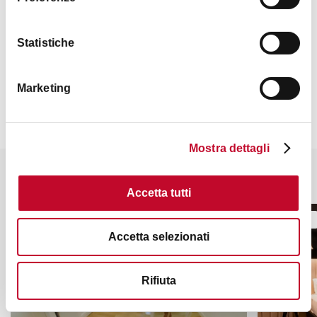
Statistiche
Contacts
Marketing
Mostra dettagli
It might also interest you
Accetta tutti
BED & BREAKFAST
HOTELS
Accetta selezionati
Rifiuta