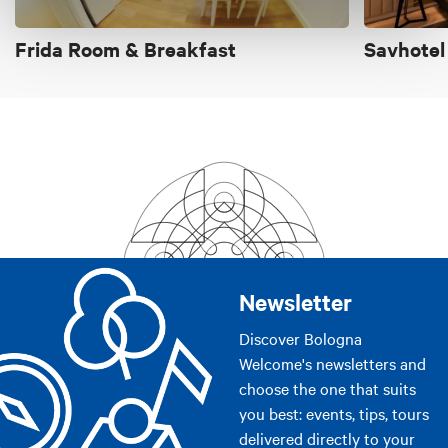
Frida Room & Breakfast
Savhotel
Newsletter
Discover Bologna
Welcome's newsletters and
choose the one that suits
you best: events, tips, tours
delivered directly to your