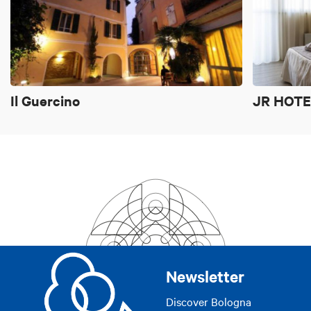
si/yes
Il Guercino
JR HOTE
Newsletter
Discover Bologna