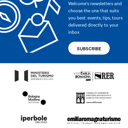
Welcome's newsletters and
choose the one that suits
you best: events, tips, tours
delivered directly to your
inbox
SUBSCRIBE