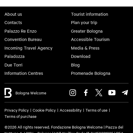
About us
Tourist information
Contacts
Plan your trip
Palazzo Re Enzo
Greater Bologna
Convention Bureau
Accessible Tourism
Incoming Travel Agency
Media & Press
Paladozza
Download
Due Torri
Blog
Information Centres
Promenade Bologna
Bologna Welcome
Privacy Policy
Cookie Policy
Accessibility
Terms of use
Terms of purchase
©2026 All rights reserved. Fondazione Bologna Welcome | Piazza del