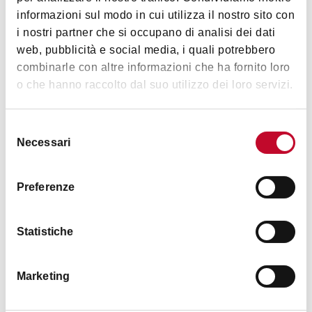
Parking assistance 24 h
Images
informazioni sul modo in cui utilizza il nostro sito con
Hairdryer
i nostri partner che si occupano di analisi dei dati
web, pubblicità e social media, i quali potrebbero
Bar
combinarle con altre informazioni che ha fornito loro
Wake up call
o che hanno raccolto dal suo utilizzo dei loro servizi.
Transfer service
Safe in room
Selezione
Necessari
Common telephone
del
consenso
TV in room
Preferenze
Frigo bar
English spoken
Statistiche
German spoken
Spanish spoken
Marketing
Other languages
Breakfast