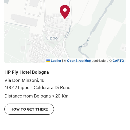
Bologna is a multifaceted city that offers
everything: culture, art, shows, concerts, events
and fairs.
We are here to welcome you during your travels,
near the Bologna exhibition center and the Unipol
Arena.
|
©
contributors ©
Leaflet
OpenStreetMap
CARTO
HP Fly Hotel Bologna
Via Don Minzoni, 16
40012 Lippo - Calderara Di Reno
Distance from Bologna
< 20 Km
HOW TO GET THERE