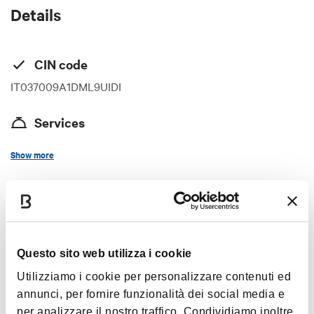
Details
CIN code
IT037009A1DML9UIDI
Services
Internet access in room
Show more
Credit cards
Vegetarian restaurant
Timetables
Wi-Fi
Congress room
Questo sito web utilizza i cookie
Restaurant / Breakfast room
The whole year
Utilizziamo i cookie per personalizzare contenuti ed
Air-conditioning
annunci, per fornire funzionalità dei social media e
Lift
per analizzare il nostro traffico. Condividiamo inoltre