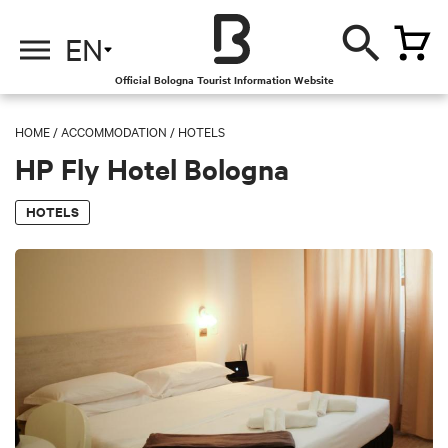
EN
Official Bologna Tourist Information Website
HOME
/
ACCOMMODATION
/
HOTELS
HP Fly Hotel Bologna
HOTELS