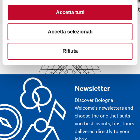
Sanctuary of San Luca
Rocchett
Accetta tutti
Accetta selezionati
Rifiuta
Newsletter
Discover Bologna
Welcome's newsletters and
choose the one that suits
you best: events, tips, tours
delivered directly to your
inbox