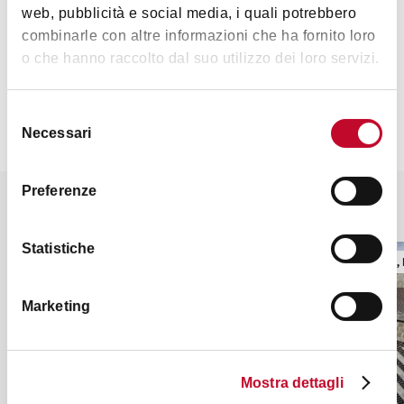
web, pubblicità e social media, i quali potrebbero
combinarle con altre informazioni che ha fornito loro
Contacts
o che hanno raccolto dal suo utilizzo dei loro servizi.
Selezione
Necessari
del
consenso
Preferenze
It might also interest you
Statistiche
RELIGIOUS BUILDINGS
TOWERS, 
Marketing
Mostra dettagli