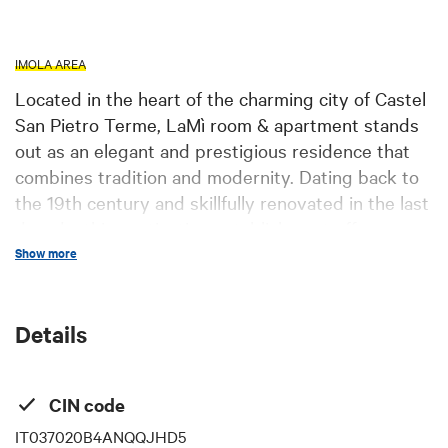
IMOLA AREA
Located in the heart of the charming city of Castel
San Pietro Terme, LaMì room & apartment stands
out as an elegant and prestigious residence that
combines tradition and modernity. Dating back to
the 19th century and skillfully renovated in the last
decade, this captivating establishment offers a
unique and refined experience to its guests. The
Show more
five rooms, each with its own style and distinctive
character, are equipped with every comfort,
Details
including air conditioning, private bathroom,
hairdryer, minibar, and internet access. Attention
to detail is evident in every corner, with special
CIN code
care to meet the needs of every guest, whether
traveling for pleasure or business. The panoramic
IT037020B4ANQQJHD5