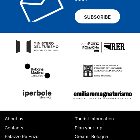
SUBSCRIBE
About us
Tourist information
Contacts
Plan your trip
Palazzo Re Enzo
Greater Bologna