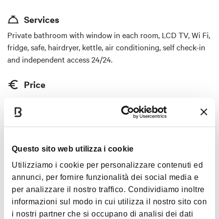
and peaceful location of the establishment offers
Services
an atmosphere of peace and relaxation, while being
in the heart of the city center and a short distance
Private bathroom with window in each room, LCD TV, Wi Fi,
from the renowned Terme di Castel San Pietro.
fridge, safe, hairdryer, kettle, air conditioning, self check-in
Guests can enjoy impeccable cleanliness and
and independent access 24/24.
attentive and personalized service, which will make
their stay unforgettable. LaMì room & apartment is
Price
the ideal choice for those seeking a romantic
price starting from 60 euros
getaway, a charming stay, or a luxury experience in
a cozy and familiar atmosphere. With its strategic
Cards accepted
location near historical monuments, shops, thermal
Bancomat, Mastercard, Visa, American Express, Satispay
spas, and breathtaking landscapes, this
Questo sito web utilizza i cookie
establishment will enchant even the most
Animals accepted
Utilizziamo i cookie per personalizzare contenuti ed
discerning guests. You will discover that every
annunci, per fornire funzionalità dei social media e
no
detail has been taken care of to offer an
per analizzare il nostro traffico. Condividiamo inoltre
unforgettable experience that will captivate you
informazioni sul modo in cui utilizza il nostro sito con
from the very first moment.
i nostri partner che si occupano di analisi dei dati