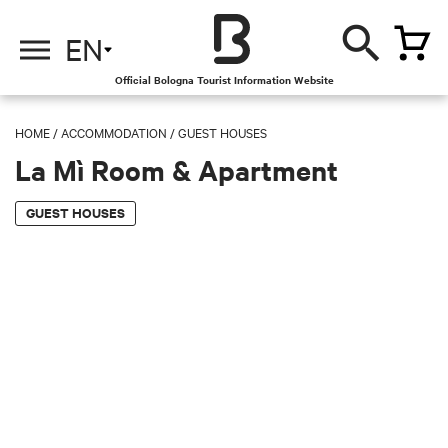
EN
Official Bologna Tourist Information Website
HOME
/
ACCOMMODATION
/
GUEST HOUSES
La Mì Room & Apartment
GUEST HOUSES