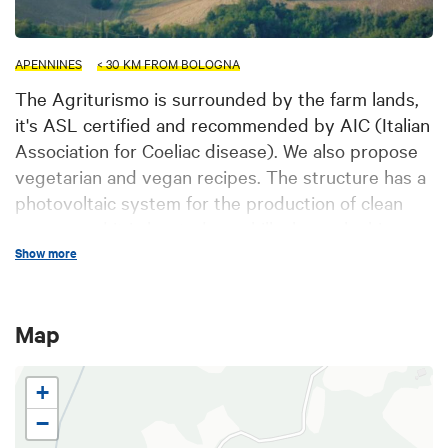
APENNINES
< 30 KM FROM BOLOGNA
The Agriturismo is surrounded by the farm lands,
it's ASL certified and recommended by AIC (Italian
Association for Coeliac disease). We also propose
vegetarian and vegan recipes. The structure has a
photovoltaic system for the production of clean
energy and it is located on a hillock overlooking
the lush Val di Zena, 20 km far from Bologna city
Show more
centre. Il Poggiolo features brand new rooms,
equipped with all comforts and a panoramic
Map
terrace. There is a field archery, and we are in the
border of "Parco dei Gessi" e the "Riserva del
Contrafforte Pliocenico", perfect for trekking or
+
mountain bike tours. Close to the structure the
−
Etruscans and Celtic excavation of Monte Bibele.