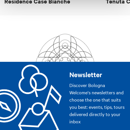
Residence Case Bianche
Tenuta C
Safe
Equipment for outdoor staying
Diet food
Educational farm
Nature watching
Participate in agricultural activities
Walkings or excursions
Dance floor
Newsletter
Small pets accepted
Discover Bologna
Camper/caravan parking
Welcome's newsletters and
Sale of products
choose the one that suits
you best: events, tips, tours
Bancomat
delivered directly to your
Parking
inbox
Smoking area