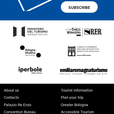
Crib
SUBSCRIBE
Bathroom with shower
Internet access
Brochures about the city
Biological breakfast
Pubblic telephone
Terrace
Nearby parking
Cards accepted
visa - mastercard
About us
Tourist information
Contacts
Plan your trip
Palazzo Re Enzo
Greater Bologna
Convention Bureau
Accessible Tourism