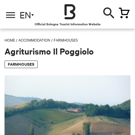
EN
Official Bologna Tourist Information Website
HOME
/
ACCOMMODATION
/
FARMHOUSES
Agriturismo Il Poggiolo
FARMHOUSES