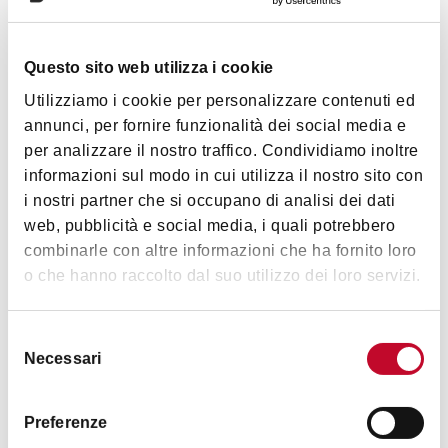
Details
Questo sito web utilizza i cookie
CIN code
Utilizziamo i cookie per personalizzare contenuti ed
IT037047B5LPAFUNRP
annunci, per fornire funzionalità dei social media e
per analizzare il nostro traffico. Condividiamo inoltre
Services
informazioni sul modo in cui utilizza il nostro sito con
i nostri partner che si occupano di analisi dei dati
Camper service
Show more
web, pubblicità e social media, i quali potrebbero
Handicap accessible
combinarle con altre informazioni che ha fornito loro
Internet access in room
o che hanno raccolto dal suo utilizzo dei loro servizi.
Timetables
Credit cards
Vegetarian restaurant
Selezione
Necessari
del
Wi-Fi
Open from March to November
consenso
Congress room
Preferenze
Restaurant / Breakfast room