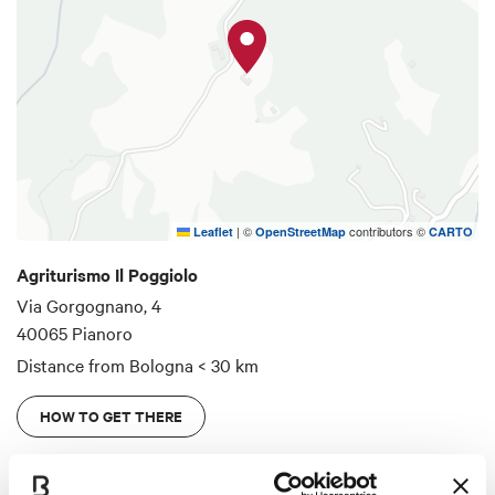
|
©
contributors ©
Leaflet
OpenStreetMap
CARTO
Agriturismo Il Poggiolo
Via Gorgognano, 4
40065 Pianoro
Distance from Bologna
< 30 km
HOW TO GET THERE