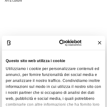
Art & Culture
- resident of the Municipality of Dozza
- Culture Card holder
- disabled (in the case of 100% disability, the accompanying
person also enjoys free admission)
- tour guide with badge/card
- journalist with badge/card
Details
Accessibility
Questo sito web utilizza i cookie
Utilizziamo i cookie per personalizzare contenuti ed
Accessibility for disabled people: virtual tour on the ground
annunci, per fornire funzionalità dei social media e
floor
per analizzare il nostro traffico. Condividiamo inoltre
Access only to the ground floor is allowed by the presence
informazioni sul modo in cui utilizza il nostro sito con
of a ramp
i nostri partner che si occupano di analisi dei dati
Reserved parking for disabled people
web, pubblicità e social media, i quali potrebbero
combinarle con altre informazioni che ha fornito loro