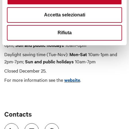
Timetables
Accetta selezionati
Rifiuta
Standard time (Nov-Mar):
Mon-Sat
10am-1pm and 2pm-
6pm;
Sun and public holidays
10am-6pm
Daylight saving time (Tue-Nov):
Mon-Sat
10am-1pm and
2pm-7pm;
Sun and public holidays
10am-7pm
Closed December 25.
For more information see the
website
.
Contacts