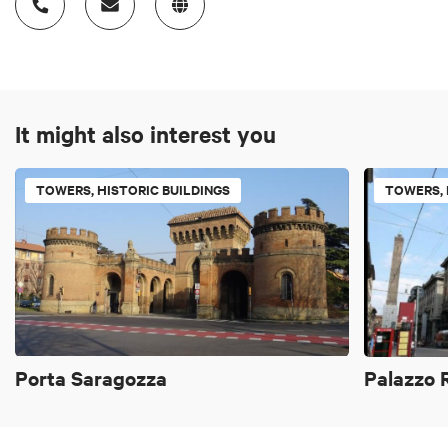
It might also interest you
TOWERS, HISTORIC BUILDINGS
TOWERS, 
Porta Saragozza
Palazzo 