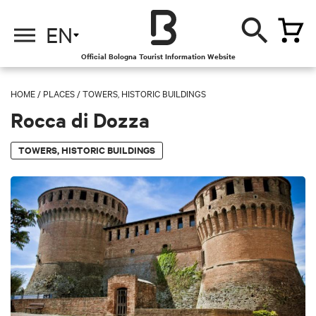
EN
Official Bologna Tourist Information Website
HOME
/
PLACES
/
TOWERS, HISTORIC BUILDINGS
Rocca di Dozza
TOWERS, HISTORIC BUILDINGS