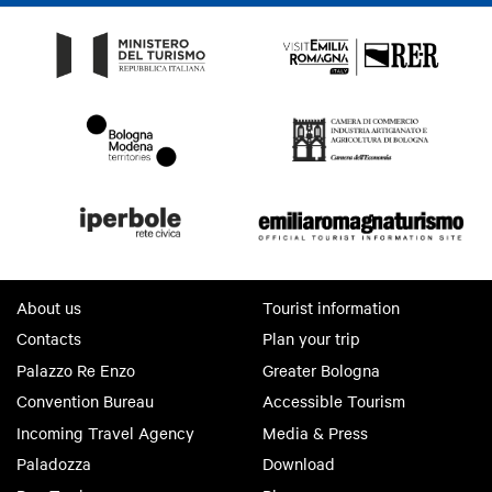
About us
Tourist information
Contacts
Plan your trip
Palazzo Re Enzo
Greater Bologna
Convention Bureau
Accessible Tourism
Incoming Travel Agency
Media & Press
Paladozza
Download