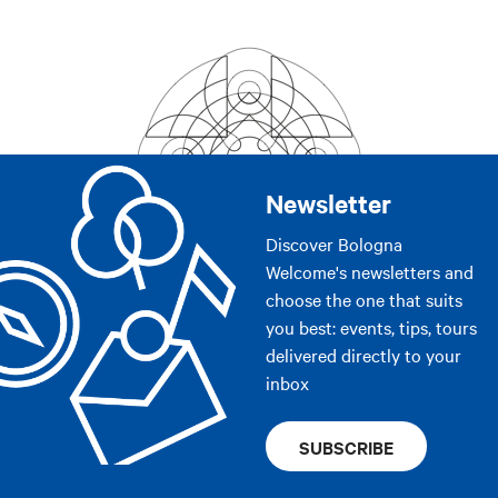
Newsletter
Discover Bologna
Welcome's newsletters and
choose the one that suits
you best: events, tips, tours
delivered directly to your
inbox
SUBSCRIBE