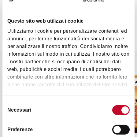
2 tablespoons tomato sauce
1 clove
Questo sito web utilizza i cookie
Preparation
Utilizziamo i cookie per personalizzare contenuti ed
P
eel the cotechino and put it on the slice of beef,
annunci, per fornire funzionalità dei social media e
roll the slice and sew it with kitchen thread. Throw
per analizzare il nostro traffico. Condividiamo inoltre
the herbs in butter and let them stew, without
informazioni sul modo in cui utilizza il nostro sito con
frying them, then add the wrapped cotechino and
i nostri partner che si occupano di analisi dei dati
It might also interest you
brown it on each side for 15 minutes, add wine and
web, pubblicità e social media, i quali potrebbero
let it evaporate. Add the mushrooms that you
combinarle con altre informazioni che ha fornito loro
previously soaked into water and drained, add half
RECIPES AND TYPICAL PRODUCTS
RECIPES 
o che hanno raccolto dal suo utilizzo dei loro servizi.
a liter of water, the tomato sauce and the clove and
cook for 90 minutes. Finally slice the cotechino and
serve it with its cooking liquid, after straining the
Selezione
Necessari
del
liquid through a sieve.
consenso
Recipe taken from The Old Market - A travel
Preferenze
through tortellini, tagliatelle and much more...