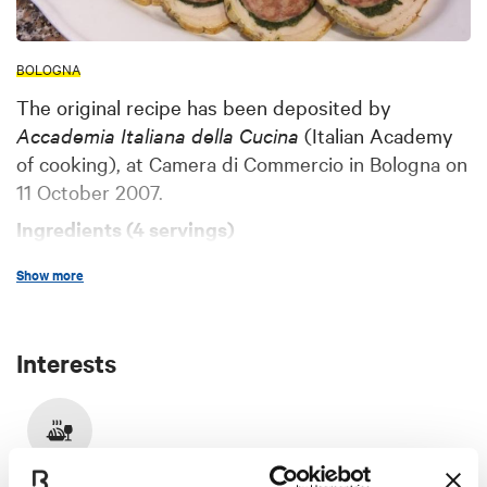
BOLOGNA
The original recipe has been deposited by
Accademia Italiana della Cucina
(Italian Academy
of cooking), at Camera di Commercio in Bologna on
11 October 2007.
Ingredients (4 servings)
A pork cotechino of about 300 g
Show more
250 g beef meat (cut in one single slice)
20 g raw ham a handful of dried mushrooms
Interests
20 g butter
60 g chooped carrot, celery and onion
2 tablespoons red wine
Food & Drink