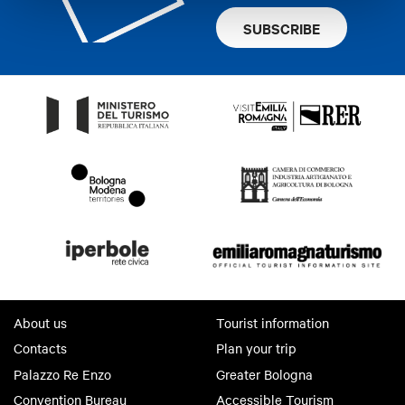
SUBSCRIBE
About us
Tourist information
Contacts
Plan your trip
Palazzo Re Enzo
Greater Bologna
Convention Bureau
Accessible Tourism