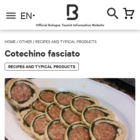
EN
Official Bologna Tourist Information Website
HOME
/
OTHER
/
RECIPES AND TYPICAL PRODUCTS
Cotechino fasciato
RECIPES AND TYPICAL PRODUCTS