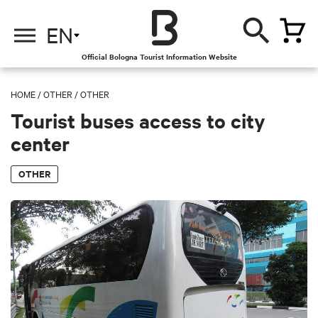
EN
Official Bologna Tourist Information Website
HOME
/
OTHER
/
OTHER
Tourist buses access to city
center
OTHER