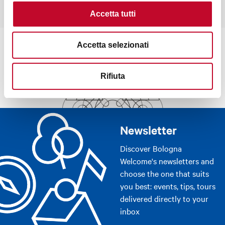
Accetta tutti
Accetta selezionati
Rifiuta
Newsletter
Discover Bologna
Welcome's newsletters and
choose the one that suits
you best: events, tips, tours
delivered directly to your
inbox