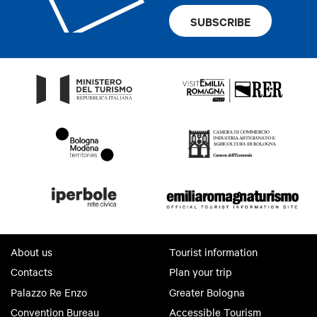
SUBSCRIBE
About us
Tourist information
Contacts
Plan your trip
Palazzo Re Enzo
Greater Bologna
Convention Bureau
Accessible Tourism