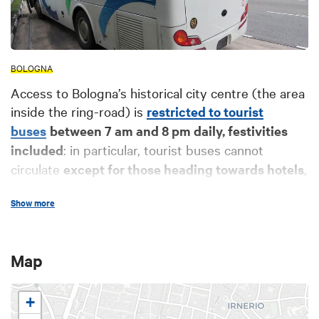
BOLOGNA
Access to Bologna’s historical city centre (the area
inside the ring-road) is
restricted to tourist
buses
between 7 am and 8 pm daily, festivities
included
: in particular, tourist buses cannot
circulate
except for those heading towards hotels
,
as indicated below.
Show more
Upon accessing the historical city centre in piazza
XX Settembre, the
Bologna Bus Station
can be
used as a pick-up point for passengers. Coaches
Map
can also park at the station - a charge is applied -
(for further info and bookings, please refer to the
+
Autostazione di Bologna website). To
drop off