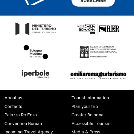
SUBSCRIBE
About us
Tourist information
Contacts
Plan your trip
Palazzo Re Enzo
Greater Bologna
Convention Bureau
Accessible Tourism
Incoming Travel Agency
Media & Press