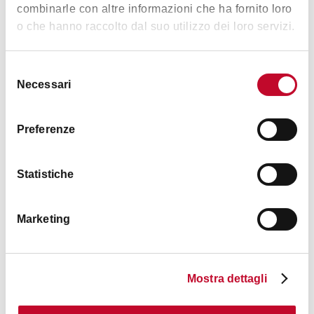
Music &
combinarle con altre informazioni che ha fornito loro
Exhibition
o che hanno raccolto dal suo utilizzo dei loro servizi.
Selezione
Necessari
del
consenso
Preferenze
Timetables
Statistiche
Timetables
6 PM
– La Brughiera
Marketing
6.30 PM
– CO-LAB International Dance Project
Mostra dettagli
Contacts