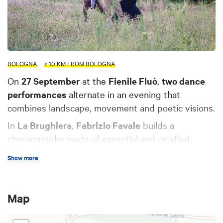
BOLOGNA
< 10 KM FROM BOLOGNA
On
27 September
at the
Fienile Fluò
,
two dance
performances
alternate in an evening that
combines landscape, movement and poetic visions.
In
La Brughiera
,
Fabrizio Favale
builds a
choreography made of essential and rarefied
gestures: slow dances, crossings, waits that
Show more
dissolve among the meadows, in a suspended and
vibrant landscape. On stage with him are
Martina
Danieli
,
Andrea Del Bianco
and
Filippo Scotti
, in a
Map
composition that evokes the wild essence of an
everyday time out of time, inhabited by a