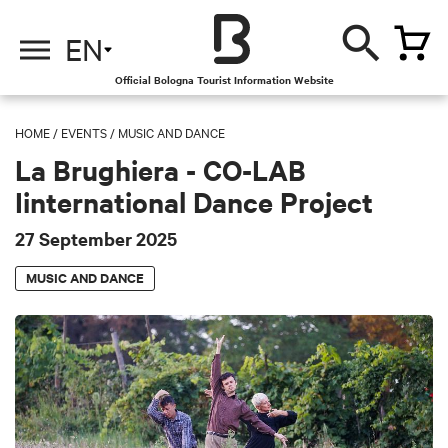
EN
Official Bologna Tourist Information Website
HOME
/
EVENTS
/
MUSIC AND DANCE
La Brughiera - CO-LAB
Iinternational Dance Project
27 September 2025
MUSIC AND DANCE