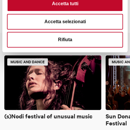
Accetta tutti
Accetta selezionati
Rifiuta
It might also interest you
MUSIC AND DANCE
MUSIC A
(s)Nodi festival of unusual music
Sun Dona
Festival