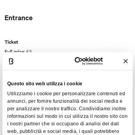
Entrance
Ticket
Full price
: €8
Reduced price ticket
: €5
For information on reductions and reservations visit the
official website
.
Show more
Questo sito web utilizza i cookie
Utilizziamo i cookie per personalizzare contenuti ed
annunci, per fornire funzionalità dei social media e
Interests
per analizzare il nostro traffico. Condividiamo inoltre
informazioni sul modo in cui utilizza il nostro sito con
i nostri partner che si occupano di analisi dei dati
web, pubblicità e social media, i quali potrebbero