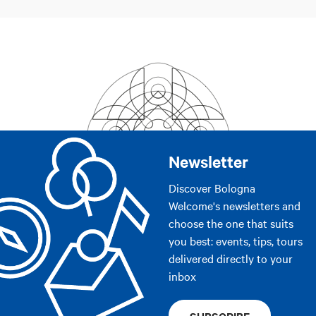
Newsletter
Discover Bologna
Welcome's newsletters and
choose the one that suits
you best: events, tips, tours
delivered directly to your
inbox