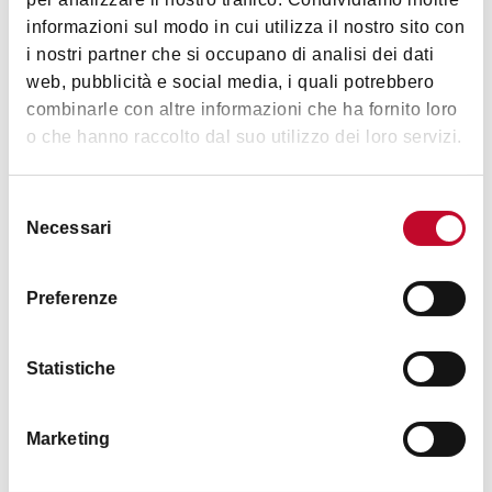
FEED THE BEARS – APERITIVO
Images
informazioni sul modo in cui utilizza il nostro sito con
Free admission, no membership required.
i nostri partner che si occupano di analisi dei dati
10:30 PM
web, pubblicità e social media, i quali potrebbero
FEED THE BEARS – THE PARTY
combinarle con altre informazioni che ha fornito loro
Free admission with Arcigay / Lesbiche
o che hanno raccolto dal suo utilizzo dei loro servizi.
Bologna membership.
Selezione
Necessari
del
consenso
Preferenze
Statistiche
Marketing