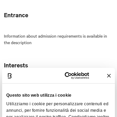
membership required.
Tuesday 14
Entrance
6:30 PM – 11:30 PM
MAPLE DEATH RECORDS Showcase
An evening curated by the Bologna-based
Information about admission requirements is available in
underground record label.
the description
Live: Laura Agnusdei + Karu
DJ set: Jonathan Clancy
Free admission, no membership required.
Interests
Thursday 16
6:30 PM – 11:30 PM
4 TO THE FLOOR
Electronic aperitivo.
Music &
Questo sito web utilizza i cookie
DJ set: Green Everywhere, Mads, Santafé.
Exhibition
Utilizziamo i cookie per personalizzare contenuti ed
Saturday 18
annunci, per fornire funzionalità dei social media e
6:30 PM
per analizzare il nostro traffico. Condividiamo inoltre