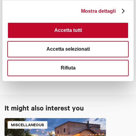
Mostra dettagli
Accetta tutti
Accetta selezionati
Contacts
Rifiuta
It might also interest you
MISCELLANEOUS