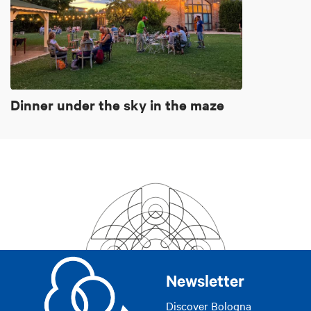
Dinner under the sky in the maze
Newsletter
Discover Bologna