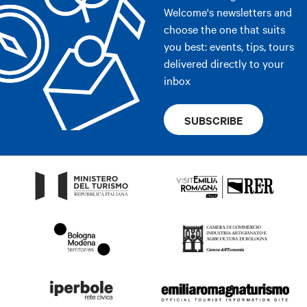
Welcome's newsletters and
choose the one that suits
you best: events, tips, tours
delivered directly to your
inbox
SUBSCRIBE