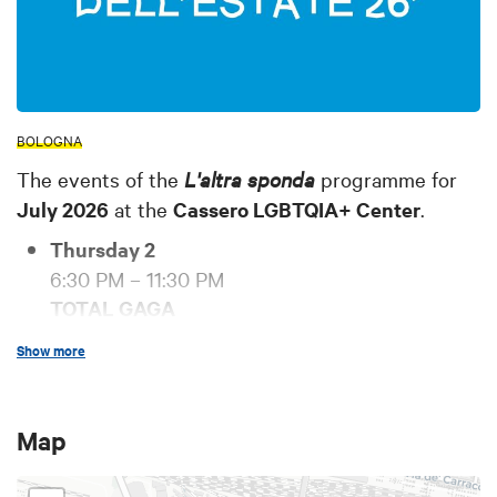
BOLOGNA
The events of the
L'altra sponda
programme for
July 2026
at the
Cassero LGBTQIA+ Center
.
Thursday 2
6:30 PM – 11:30 PM
TOTAL GAGA
The event for all Little Monsters!
Show more
DJ set: Luca Gedda
Free admission, no membership required.
Tuesday 7
Map
6:30 PM – 11:30 PM
FURORE!