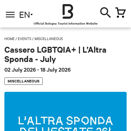
EN
Official Bologna Tourist Information Website
HOME
/
EVENTS
/
MISCELLANEOUS
Cassero LGBTQIA+ | L’Altra
Sponda - July
02 July 2026
- 18 July 2026
MISCELLANEOUS