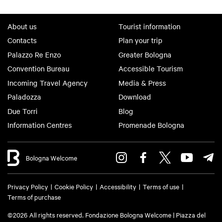
About us
Tourist information
Contacts
Plan your trip
Palazzo Re Enzo
Greater Bologna
Convention Bureau
Accessible Tourism
Incoming Travel Agency
Media & Press
Paladozza
Download
Due Torri
Blog
Information Centres
Promenade Bologna
Bologna Welcome
Privacy Policy
Cookie Policy
Accessibility
Terms of use
Terms of purchase
©2026 All rights reserved. Fondazione Bologna Welcome | Piazza del