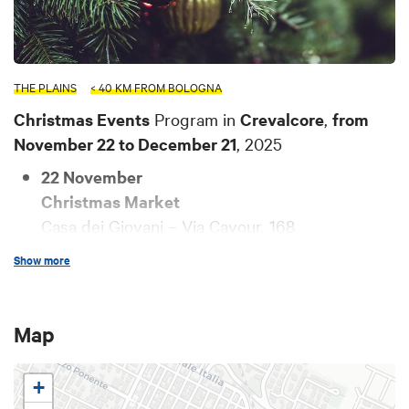
THE PLAINS
< 40 KM FROM BOLOGNA
Christmas Events
Program in
Crevalcore
,
from
November 22 to December 21
, 2025
22 November
Christmas Market
Casa dei Giovani – Via Cavour, 168
Starting November 22, the Christmas Market
Show more
will be active inside the Casa dei Giovani,
offering many opportunities: gift items,
ceramics, senior art, and much more.
Map
For information:
La Bussola ODV
+
30 November