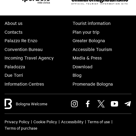
della Valle at the Church of Sammartini.
For information:
Pro Loco Crevalcore
About us
Tourist information
14 December
Contacts
Plan your trip
Versilia Market
Palazzo Re Enzo
Greater Bologna
Historic center of Crevalcore – 8:00 AM to
Convention Bureau
Accessible Tourism
6:00 PM
Incoming Travel Agency
Media & Press
Quality market featuring clothing and fashion
Paladozza
Download
accessories.
Due Torri
Blog
For information:
Pro Loco Crevalcore
Information Centres
Promenade Bologna
20 December
Savanna Affair Show
Bologna Welcome
Cinema Teatro Verdi – Piazzale di Porta
Bologna – Crevalcore
Privacy Policy
Cookie Policy
Accessibility
Terms of use
Annual concert by the musical group Savannah
Terms of purchase