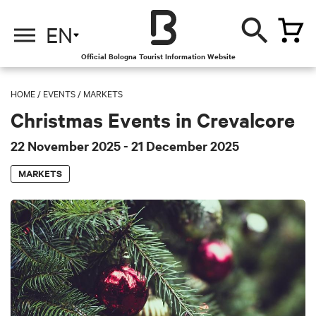
EN
Official Bologna Tourist Information Website
HOME
/
EVENTS
/
MARKETS
Christmas Events in Crevalcore
22 November 2025
- 21 December 2025
MARKETS