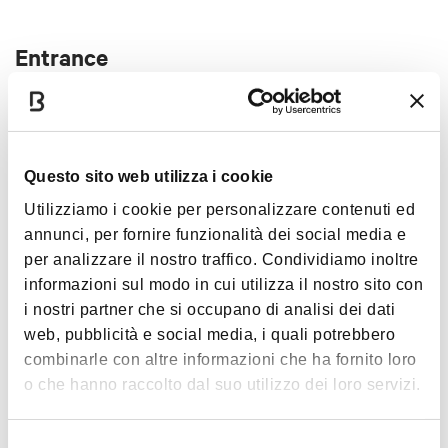
and the memories of a vanished port.
Entrance
Only on reservation for a fee
Limited seats, reservations required
HERE
Questo sito web utilizza i cookie
Utilizziamo i cookie per personalizzare contenuti ed
annunci, per fornire funzionalità dei social media e
Interests
per analizzare il nostro traffico. Condividiamo inoltre
informazioni sul modo in cui utilizza il nostro sito con
i nostri partner che si occupano di analisi dei dati
web, pubblicità e social media, i quali potrebbero
combinarle con altre informazioni che ha fornito loro
Art & Culture
o che hanno raccolto dal suo utilizzo dei loro servizi.
Selezione