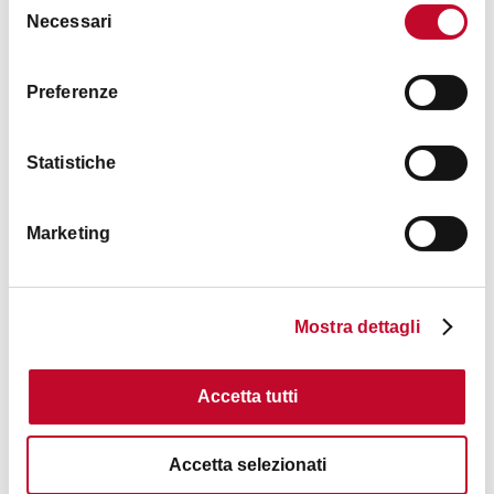
Necessari
del
Timetables
consenso
Preferenze
See the
website
(Italian only)
Statistiche
Images
Marketing
Mostra dettagli
Accetta tutti
Accetta selezionati