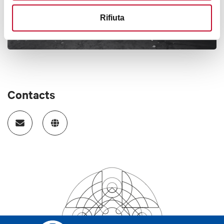
Rifiuta
Contacts