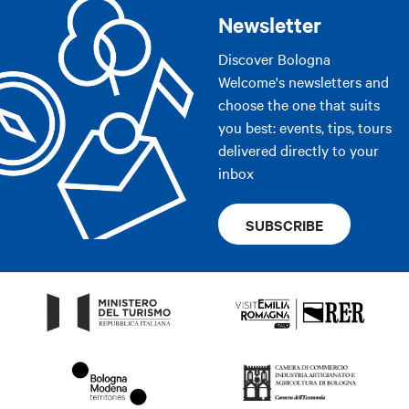
Newsletter
Discover Bologna
Welcome's newsletters and
choose the one that suits
you best: events, tips, tours
delivered directly to your
inbox
SUBSCRIBE