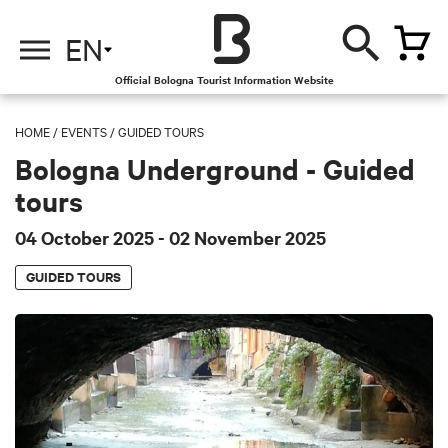
EN
Official Bologna Tourist Information Website
HOME
/
EVENTS
/
GUIDED TOURS
Bologna Underground - Guided
tours
04 October 2025
- 02 November 2025
GUIDED TOURS