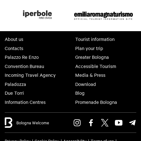
About us
Tourist information
Contacts
Plan your trip
Palazzo Re Enzo
Greater Bologna
Convention Bureau
Accessible Tourism
Incoming Travel Agency
Media & Press
Paladozza
Download
Due Torri
Blog
Information Centres
Promenade Bologna
Bologna Welcome
Privacy Policy
Cookie Policy
Accessibility
Terms of use