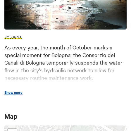
BOLOGNA
As every year, the month of October marks a
special moment for Bologna: the Consorzio dei
Canali di Bologna temporarily suspends the water
flow in the city's hydraulic network to allow for
necessary routine maintenance work.
From October 4 to November 2, 2025
, citizens and
Show more
visitors will have the exclusive opportunity to join
guided tours through the underground canals
,
exploring evocative paths and locations usually
Map
closed to the public. An exciting journey into the
hydraulic heart of the city—where historical