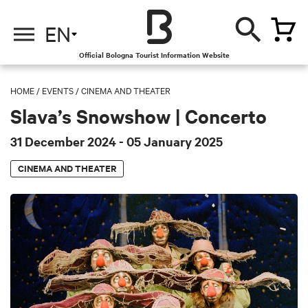
EN
Official Bologna Tourist Information Website
HOME
/
EVENTS
/
CINEMA AND THEATER
Slava’s Snowshow | Concerto
31 December 2024
- 05 January 2025
CINEMA AND THEATER