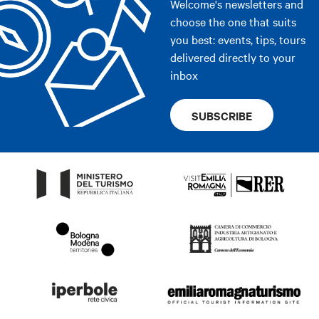
Welcome's newsletters and
choose the one that suits
you best: events, tips, tours
delivered directly to your
inbox
SUBSCRIBE