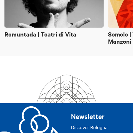
Remuntada | Teatri di Vita
Semele |
Manzoni
Newsletter
Discover Bologna