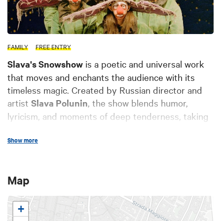
FAMILY
FREE ENTRY
Slava's Snowshow
is a poetic and universal work
that moves and enchants the audience with its
timeless magic. Created by Russian director and
artist
Slava Polunin
, the show blends humor,
lyricism, and moments of deep tenderness, taking
the audience into a surreal world. Amidst laughter,
Show more
emotions, and magical snow, Snowshow is a unique
experience that captivates both adults and
children, with its power to astonish and touch the
Map
heart. A work that continues to surprise and
fascinate for over 30 years, winning the hearts of
audiences worldwide.
+