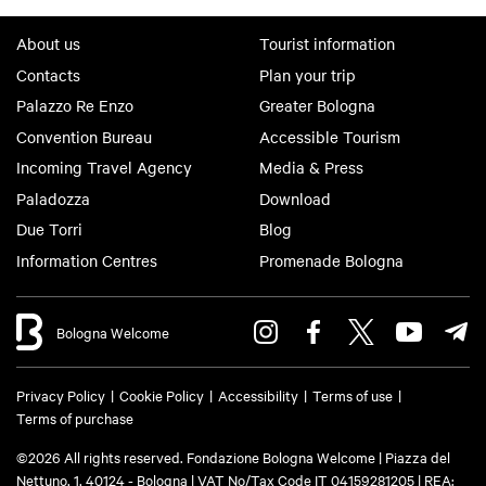
About us
Tourist information
Contacts
Plan your trip
Palazzo Re Enzo
Greater Bologna
Convention Bureau
Accessible Tourism
Incoming Travel Agency
Media & Press
Paladozza
Download
Due Torri
Blog
Information Centres
Promenade Bologna
Bologna Welcome
Privacy Policy
Cookie Policy
Accessibility
Terms of use
Terms of purchase
©2026 All rights reserved. Fondazione Bologna Welcome | Piazza del
Nettuno, 1, 40124 - Bologna | VAT No/Tax Code IT 04159281205 | REA: