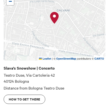
−
|
©
contributors ©
Leaflet
OpenStreetMap
CARTO
Slava’s Snowshow | Concerto
Teatro Duse, Via Cartoleria 42
40124 Bologna
Distance from Bologna
Teatro Duse
HOW TO GET THERE