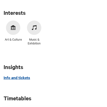
Interests
Art & Culture
Music &
Exhibition
Insights
Info and tickets
Timetables