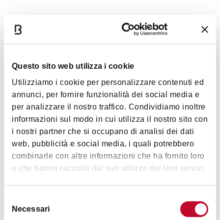
Tuesday, December 31, 2024, 10:15 PM
Wednesday, January 1, 2025, 6:00 PM
Thursday, January 2, 2025, 9:00 PM
Friday, January 3, 2025, 9:00 PM
Questo sito web utilizza i cookie
Saturday, January 4, 2025, 4:00 PM
Saturday, January 4, 2025, 9:00 PM
Utilizziamo i cookie per personalizzare contenuti ed
Sunday, January 5, 2025, 4:00 PM
annunci, per fornire funzionalità dei social media e
per analizzare il nostro traffico. Condividiamo inoltre
informazioni sul modo in cui utilizza il nostro sito con
i nostri partner che si occupano di analisi dei dati
Images
web, pubblicità e social media, i quali potrebbero
combinarle con altre informazioni che ha fornito loro
o che hanno raccolto dal suo utilizzo dei loro servizi.
Selezione
Necessari
del