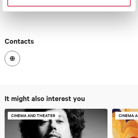
Contacts
It might also interest you
CINEMA AND THEATER
CINEMA 