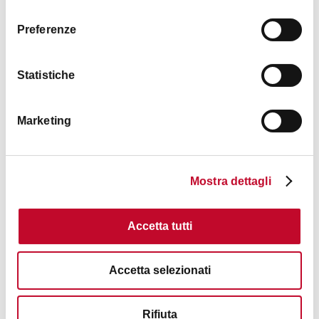
consenso
Preferenze
Statistiche
Marketing
Mostra dettagli
Accetta tutti
Accetta selezionati
Rifiuta