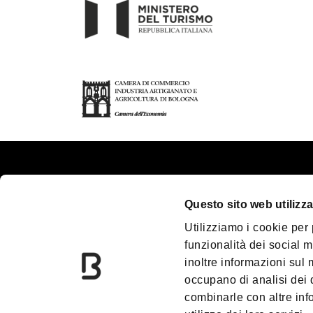
About us
Touri
Questo sito web utilizza
Contacts
Plan y
Utilizziamo i cookie per
Palazzo Re Enzo
Great
funzionalità dei social m
Convention Bureau
Acces
inoltre informazioni sul m
Incoming Travel Agency
Media
occupano di analisi dei 
combinarle con altre inf
Paladozza
Down