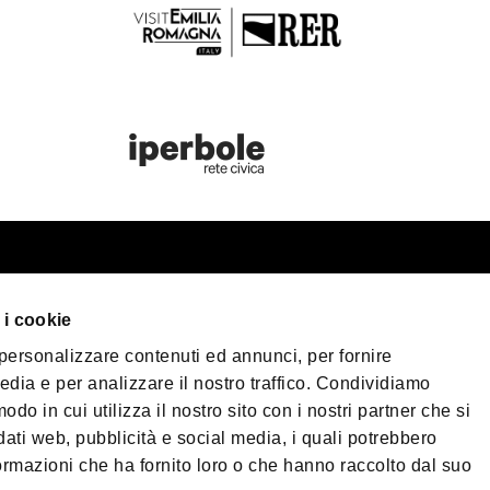
st information
Bologna Wel
 i cookie
our trip
 personalizzare contenuti ed annunci, per fornire
er Bologna
Privacy Policy
Coo
edia e per analizzare il nostro traffico. Condividiamo
Terms of purchase
sible Tourism
odo in cui utilizza il nostro sito con i nostri partner che si
 & Press
dati web, pubblicità e social media, i quali potrebbero
©2026 All rights re
ormazioni che ha fornito loro o che hanno raccolto dal suo
load
40124 - Bologna | 
| Phone
+39 051 65