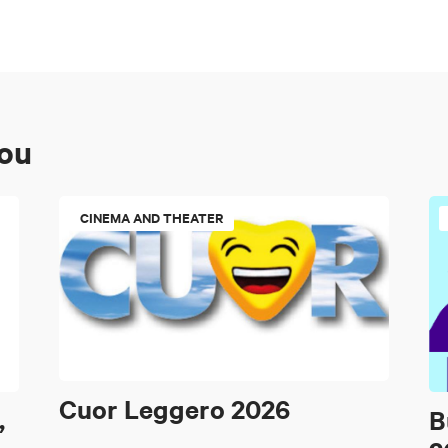
you
CINEMA AND THEATER
Cuor Leggero 2026
,
B