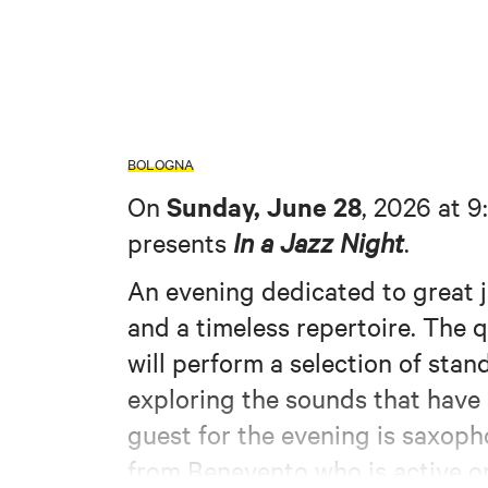
BOLOGNA
Sunday, June 28
On
, 2026 at 9
presents
In a Jazz Night
.
An evening dedicated to great 
and a timeless repertoire. The 
will perform a selection of sta
exploring the sounds that have 
guest for the evening is saxop
from Benevento who is active o