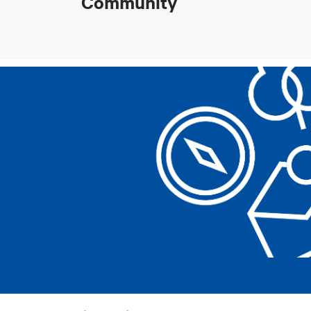
Community