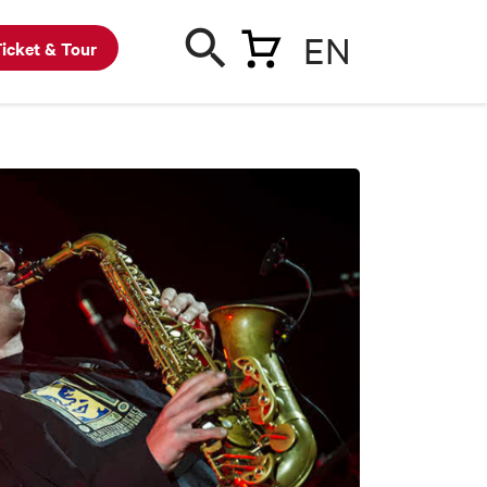
EN
icket & Tour