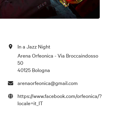
In a Jazz Night
Arena Orfeonica - Via Broccaindosso
50
40125 Bologna
arenaorfeonica@gmail.com
https://www.facebook.com/orfeonica/?
locale=it_IT