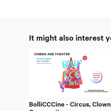
It might also interest 
CINEMA AND THEATER
BolliCCCine - Circus, Clown