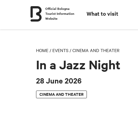
Official Bologna
What to visit
Tourist Information
Website
HOME
/
EVENTS
/
CINEMA AND THEATER
In a Jazz Night
28 June 2026
CINEMA AND THEATER