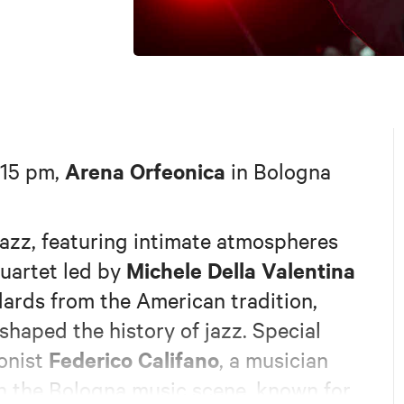
Arena Orfeonica
:15 pm,
in Bologna
jazz, featuring intimate atmospheres
Michele Della Valentina
quartet led by
ndards from the American tradition,
shaped the history of jazz. Special
Federico Califano
honist
, a musician
n the Bologna music scene, known for