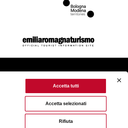
come
Accetta tutti
kie Policy
Accessibility
Terms of use
Accetta selezionati
served. Fondazione Bologna Welcome | Piazza del Nettuno, 1,
Rifiuta
VAT No/Tax Code IT 04159281205 | REA: BO - 573761
83111
| Email:
info@bolognawelcome.it
|