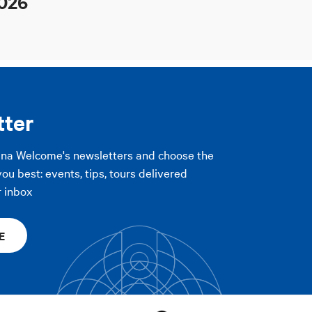
026
tter
gna Welcome's newsletters and choose the
you best: events, tips, tours delivered
r inbox
E