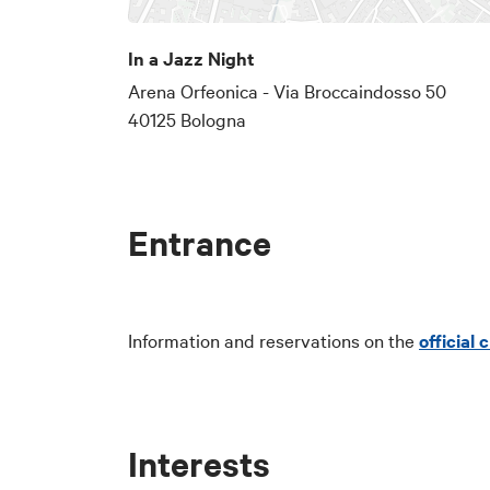
In a Jazz Night
Arena Orfeonica - Via Broccaindosso 50
40125 Bologna
Entrance
Information and reservations on the
official
Interests