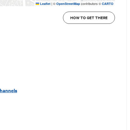
|
©
contributors ©
Leaflet
OpenStreetMap
CARTO
HOW TO GET THERE
 channels