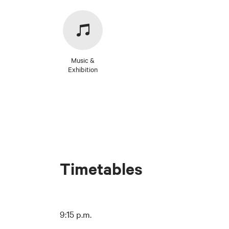
Music &
Exhibition
Timetables
9:15 p.m.