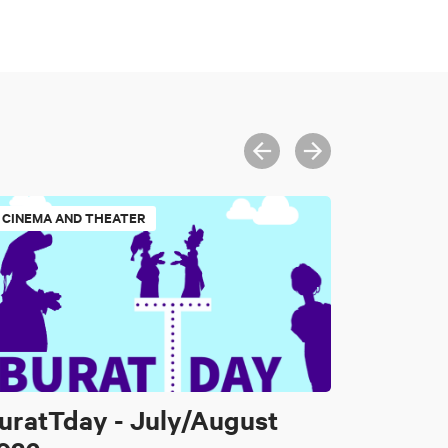
CINEMA AND THEATER
uratTday - July/August