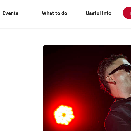
Events
What to do
Useful info
T