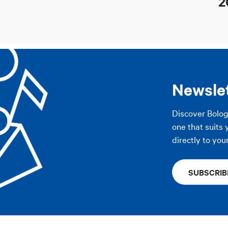
2
Newsle
Discover Bolo
one that suits 
directly to you
SUBSCRIB