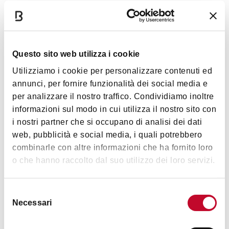
Timetables
Torre Asinelli
:
currently closed to the public
;
Torre
Questo sito web utilizza i cookie
Garisenda
: Not accessible.
Utilizziamo i cookie per personalizzare contenuti ed
annunci, per fornire funzionalità dei social media e
per analizzare il nostro traffico. Condividiamo inoltre
Images
informazioni sul modo in cui utilizza il nostro sito con
i nostri partner che si occupano di analisi dei dati
web, pubblicità e social media, i quali potrebbero
combinarle con altre informazioni che ha fornito loro
o che hanno raccolto dal suo utilizzo dei loro servizi.
Selezione
Necessari
del
consenso