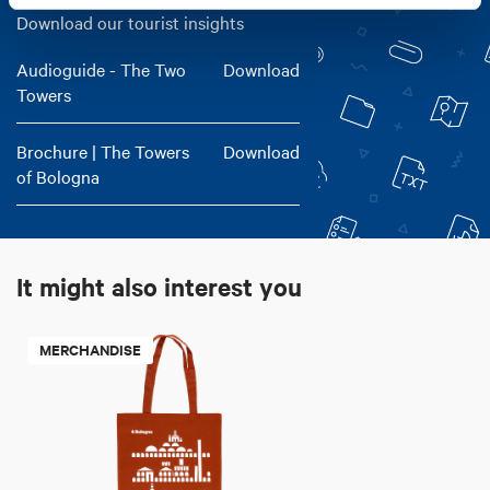
Download our tourist insights
Audioguide - The Two
Download
Towers
Brochure | The Towers
Download
of Bologna
It might also interest you
MERCHANDISE