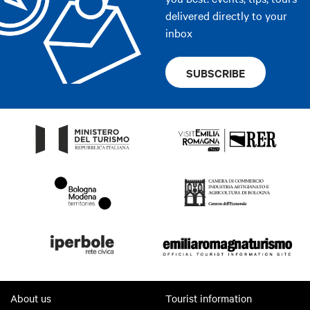
delivered directly to your
inbox
SUBSCRIBE
About us
Tourist information