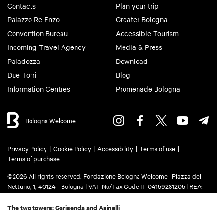
Contacts
Plan your trip
Palazzo Re Enzo
Greater Bologna
Convention Bureau
Accessible Tourism
Incoming Travel Agency
Media & Press
Paladozza
Download
Due Torri
Blog
Information Centres
Promenade Bologna
Bologna Welcome
Privacy Policy
Cookie Policy
Accessibility
Terms of use
Terms of purchase
©2026 All rights reserved. Fondazione Bologna Welcome | Piazza del
Nettuno, 1, 40124 - Bologna | VAT No/Tax Code IT 04159281205 | REA:
BO - 573761 | Phone
+39 051 6583111
| Email:
info@bolognawelcome.it
|
PEC:
fondazionebolognawelcome@legalmail.it
The two towers: Garisenda and Asinelli