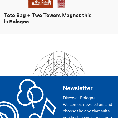
Tote Bag + Two Towers Magnet this
is Bologna
Newsletter
Discover Bologna
Welcome's newsletters and
choose the one that suits
you best: events, tips, tours