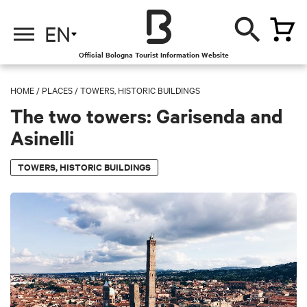
EN
Official Bologna Tourist Information Website
HOME
/
PLACES
/
TOWERS, HISTORIC BUILDINGS
The two towers: Garisenda and
Asinelli
TOWERS, HISTORIC BUILDINGS