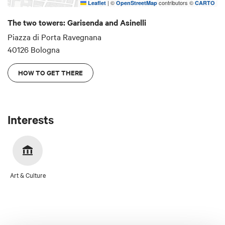
|
©
contributors ©
Leaflet
OpenStreetMap
CARTO
foundations, so much so that Dante featured it in
Canto XXXI of the Inferno. It was lowered for fear
The two towers: Garisenda and Asinelli
of it collapsing during the 14th century and is
Piazza di Porta Ravegnana
currently being restored.
40126 Bologna
HOW TO GET THERE
Interests
Art & Culture