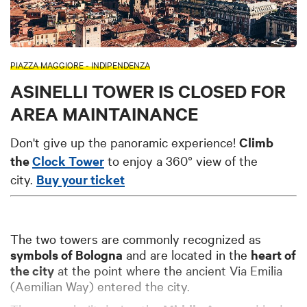
PIAZZA MAGGIORE - INDIPENDENZA
ASINELLI TOWER IS CLOSED FOR
AREA MAINTAINANCE
Don't give up the panoramic experience!
Climb
the
Clock Tower
to enjoy a 360° view of the
city.
Buy your ticket
The two towers are commonly recognized a
s
symbols of Bologna
and are located in the
heart of
the city
at the p
oint where the ancient Via Emilia
(Aemilian Way) entered the city.