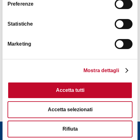
Preferenze
Statistiche
Marketing
Mostra dettagli
Accetta tutti
Contacts
Accetta selezionati
Rifiuta
Download