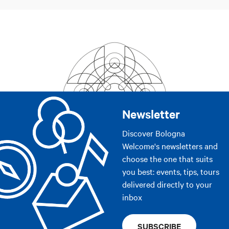
Newsletter
Discover Bologna
Welcome's newsletters and
choose the one that suits
you best: events, tips, tours
delivered directly to your
inbox
SUBSCRIBE