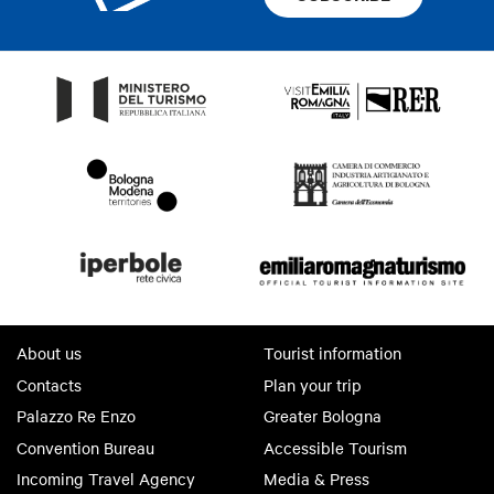
About us
Tourist information
Contacts
Plan your trip
Palazzo Re Enzo
Greater Bologna
Convention Bureau
Accessible Tourism
Incoming Travel Agency
Media & Press