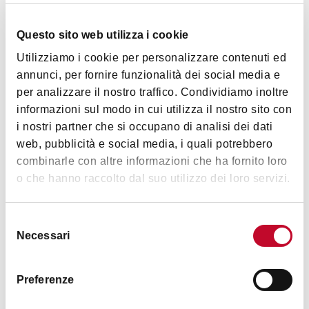
Questo sito web utilizza i cookie
Utilizziamo i cookie per personalizzare contenuti ed
annunci, per fornire funzionalità dei social media e
per analizzare il nostro traffico. Condividiamo inoltre
informazioni sul modo in cui utilizza il nostro sito con
i nostri partner che si occupano di analisi dei dati
web, pubblicità e social media, i quali potrebbero
combinarle con altre informazioni che ha fornito loro
o che hanno raccolto dal suo utilizzo dei loro servizi.
Selezione
Necessari
del
consenso
Preferenze