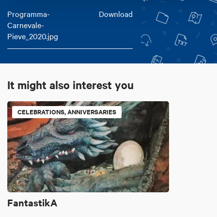
Programma-
Download
Carnevale-
Pieve_2020.jpg
It might also interest you
CELEBRATIONS, ANNIVERSARIES
FantastikA