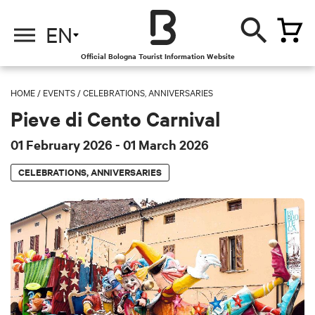
EN
Official Bologna Tourist Information Website
HOME
/
EVENTS
/
CELEBRATIONS, ANNIVERSARIES
Pieve di Cento Carnival
01 February 2026
- 01 March 2026
CELEBRATIONS, ANNIVERSARIES