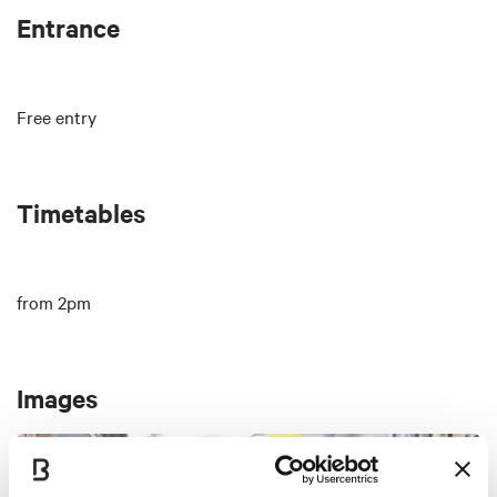
Entrance
Free entry
Timetables
from 2pm
Images