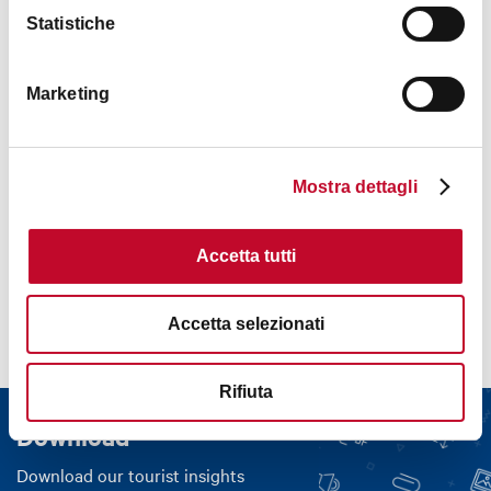
Statistiche
Marketing
Mostra dettagli
Contacts
Accetta tutti
Accetta selezionati
Rifiuta
Download
Download our tourist insights